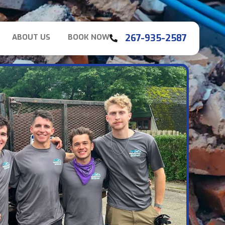
267-935-2587
ABOUT US
BOOK NOW