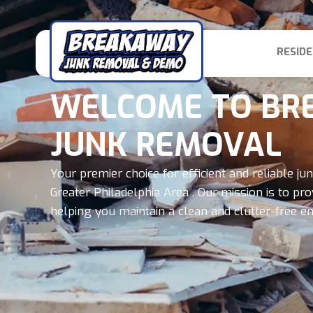
RESIDE
WELCOME TO BR
JUNK REMOVAL
Your premier choice for efficient and reliable j
Greater Philadelphia Area . Our mission is to pr
helping you maintain a clean and clutter-free e