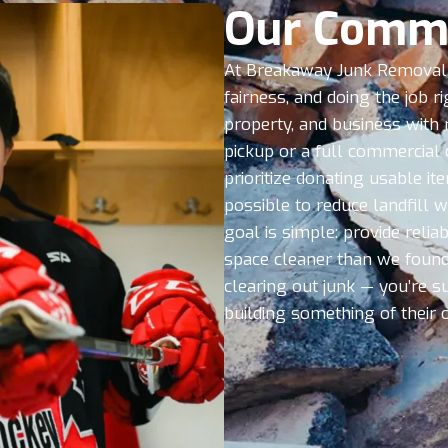
Our Comm
At Breakaway Junk Removal,
fairness, and doing the job r
property, and business with 
pickup or a full commercial 
prioritize donating usable i
possible to reduce landfill 
goal is simple: provide reliab
space cleaner than we found 
clearing out junk — you’re s
building something of their 