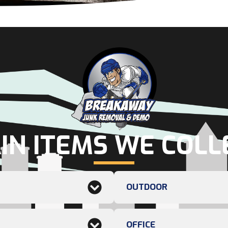
IN ITEMS WE COLL
OUTDOOR
OFFICE