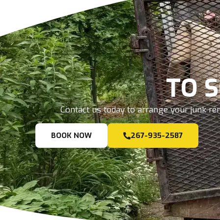
TO 
Contact us today to arrange your junk rem
BOOK NOW
267-935-2587