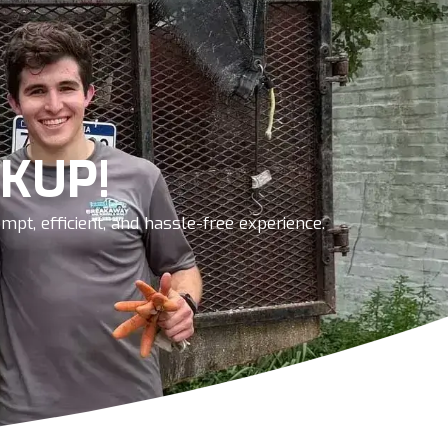
KUP!
pt, efficient, and hassle-free experience.