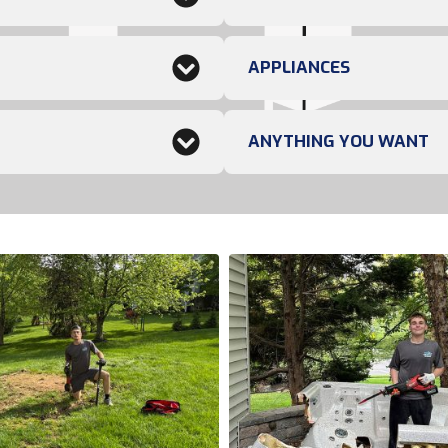
APPLIANCES
ANYTHING YOU WANT