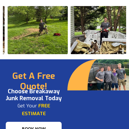
Get A Free
Quote!
Choose Breakaway
Junk Removal Today
Get Your
FREE
ESTIMATE
BOOK NOW