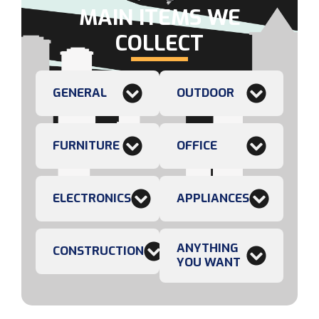
MAIN ITEMS WE
COLLECT
GENERAL
OUTDOOR
FURNITURE
OFFICE
ELECTRONICS
APPLIANCES
ANYTHING
CONSTRUCTION
YOU WANT