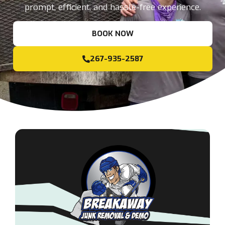
prompt, efficient, and hassle-free experience.
BOOK NOW
267-935-2587