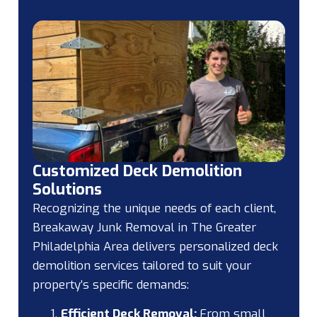
Customized Deck Demolition
Solutions
Recognizing the unique needs of each client,
Breakaway Junk Removal in The Greater
Philadelphia Area delivers personalized deck
demolition services tailored to suit your
property’s specific demands:
Efficient Deck Removal:
From small