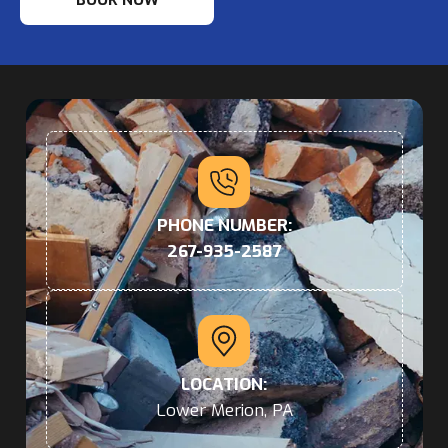
PHONE NUMBER:
267-935-2587
LOCATION:
Lower Merion, PA