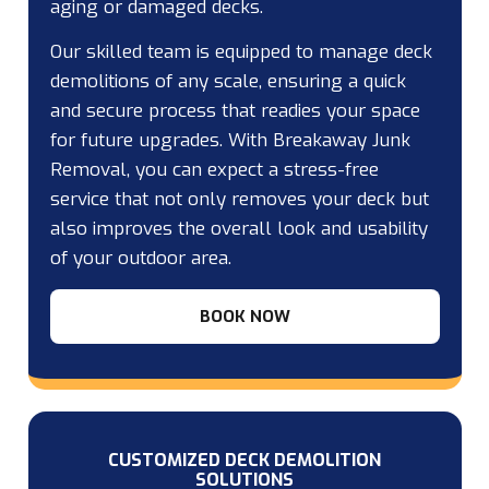
aging or damaged decks.
Our skilled team is equipped to manage deck
demolitions of any scale, ensuring a quick
and secure process that readies your space
for future upgrades. With Breakaway Junk
Removal, you can expect a stress-free
service that not only removes your deck but
also improves the overall look and usability
of your outdoor area.
BOOK NOW
CUSTOMIZED DECK DEMOLITION
SOLUTIONS