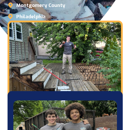
Montgomery County
Philadelphia