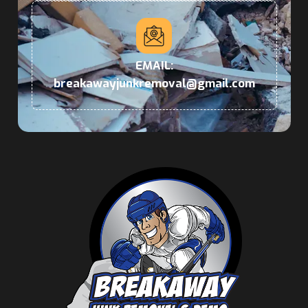
EMAIL:
breakawayjunkremoval@gmail.com