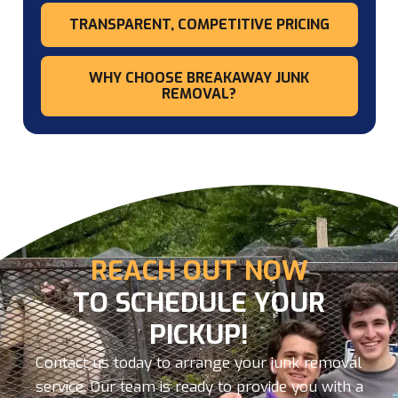
TRANSPARENT, COMPETITIVE PRICING
WHY CHOOSE BREAKAWAY JUNK
REMOVAL?
REACH OUT NOW
TO SCHEDULE YOUR
PICKUP!
Contact us today to arrange your junk removal
service. Our team is ready to provide you with a