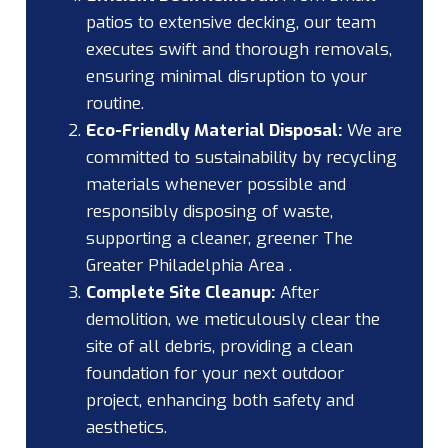
patios to extensive decking, our team
executes swift and thorough removals,
ensuring minimal disruption to your
routine.
Eco-Friendly Material Disposal:
We are
committed to sustainability by recycling
materials whenever possible and
responsibly disposing of waste,
supporting a cleaner, greener The
Greater Philadelphia Area .
Complete Site Cleanup:
After
demolition, we meticulously clear the
site of all debris, providing a clean
foundation for your next outdoor
project, enhancing both safety and
aesthetics.