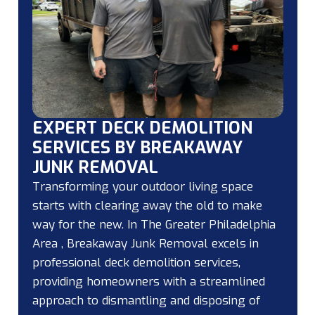
EXPERT DECK DEMOLITION
SERVICES BY BREAKAWAY
JUNK REMOVAL
Transforming your outdoor living space
starts with clearing away the old to make
way for the new. In The Greater Philadelphia
Area , Breakaway Junk Removal excels in
professional deck demolition services,
providing homeowners with a streamlined
approach to dismantling and disposing of