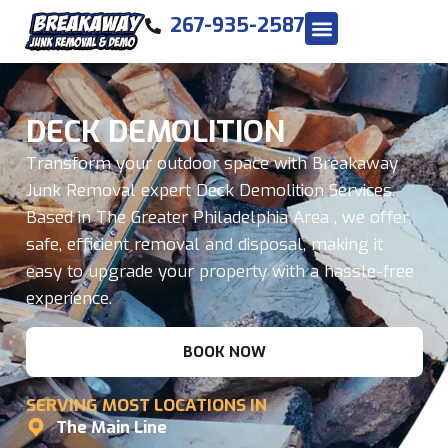
267-935-2587
DECK DEMOLITION
Transform your outdoor space with Breakaway
Junk Removal expert Deck Demolition Services.
Based in The Greater Philadelphia Area , we offer
safe, efficient removal and disposal, making it
easy to upgrade your property with a hassle-free
experience.
BOOK NOW
SERVING MOST LOCATIONS IN
The Main Line