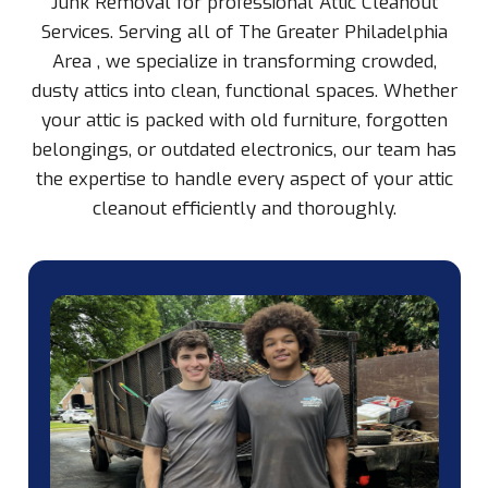
Junk Removal for professional Attic Cleanout
Services. Serving all of The Greater Philadelphia
Area , we specialize in transforming crowded,
dusty attics into clean, functional spaces. Whether
your attic is packed with old furniture, forgotten
belongings, or outdated electronics, our team has
the expertise to handle every aspect of your attic
cleanout efficiently and thoroughly.