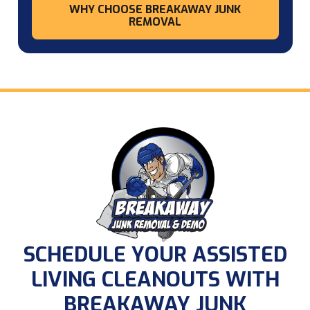
WHY CHOOSE BREAKAWAY JUNK
REMOVAL
SCHEDULE YOUR ASSISTED
LIVING CLEANOUTS WITH
BREAKAWAY JUNK