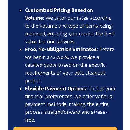
Customized Pricing Based on
Volume:
We tailor our rates according
to the volume and type of items being
removed, ensuring you receive the best
value for our services.
Free, No-Obligation Estimates:
Before
we begin any work, we provide a
detailed quote based on the specific
requirements of your attic cleanout
project.
Flexible Payment Options:
To suit your
financial preferences, we offer various
payment methods, making the entire
process straightforward and stress-
free.