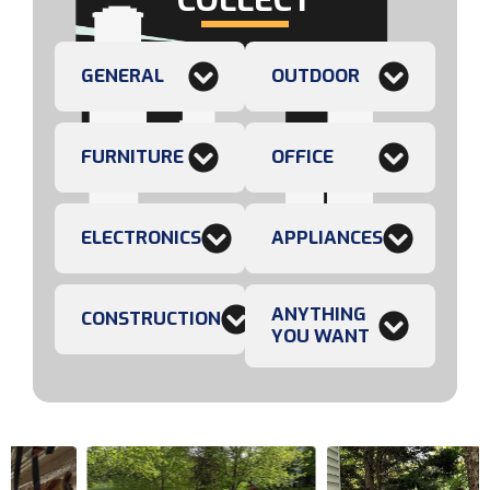
GENERAL
OUTDOOR
FURNITURE
OFFICE
ELECTRONICS
APPLIANCES
ANYTHING
CONSTRUCTION
YOU WANT