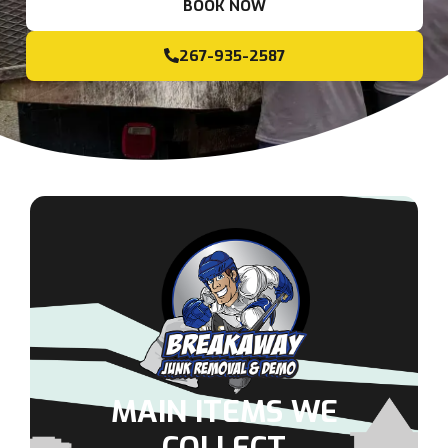
BOOK NOW
267-935-2587
MAIN ITEMS WE
COLLECT