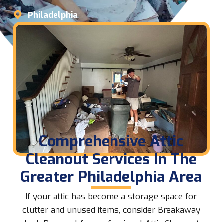
Philadelphia
Comprehensive Attic
Cleanout Services In The
Greater Philadelphia Area
If your attic has become a storage space for
clutter and unused items, consider Breakaway