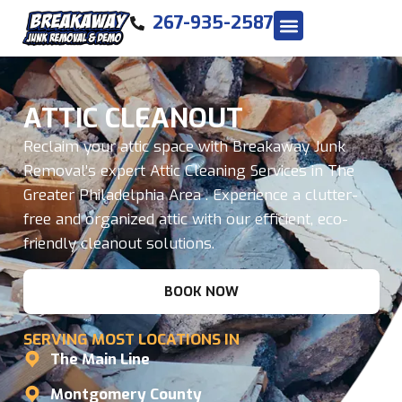
267-935-2587
ATTIC CLEANOUT
Reclaim your attic space with Breakaway Junk
Removal’s expert Attic Cleaning Services in The
Greater Philadelphia Area . Experience a clutter-
free and organized attic with our efficient, eco-
friendly cleanout solutions.
BOOK NOW
SERVING MOST LOCATIONS IN
The Main Line
Montgomery County