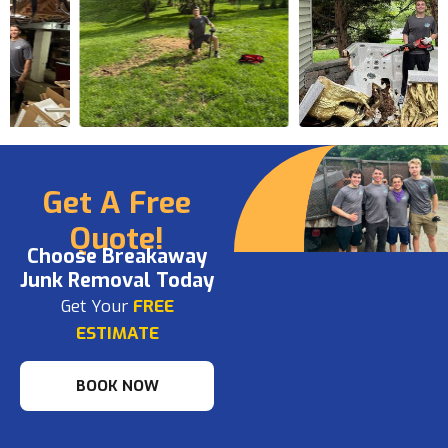
Get A Free
Quote!
Choose Breakaway
Junk Removal Today
Get Your
FREE
ESTIMATE
BOOK NOW