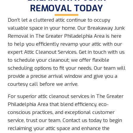
REMOVAL TODAY​
Don’t let a cluttered attic continue to occupy
valuable space in your home. Our Breakaway Junk
Removal in The Greater Philadelphia Area is here
to help you efficiently revamp your attic with our
expert Attic Cleanout Services. Get in touch with us
to schedule your cleanout; we offer flexible
scheduling options to fit your needs. Our team will
provide a precise arrival window and give you a
courtesy call before we arrive.
For superior attic cleanout services in The Greater
Philadelphia Area that blend efficiency, eco-
conscious practices, and exceptional customer
service, trust our team. Contact us today to begin
reclaiming your attic space and enhance the