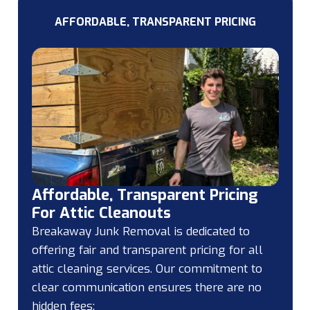
AFFORDABLE, TRANSPARENT PRICING
Affordable, Transparent Pricing
For Attic Cleanouts
Breakaway Junk Removal is dedicated to
offering fair and transparent pricing for all
attic cleaning services. Our commitment to
clear communication ensures there are no
hidden fees: