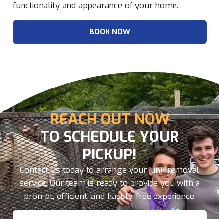
functionality and appearance of your home.
BOOK NOW
REACH OUT NOW
TO SCHEDULE YOUR
PICKUP!
Contact us today to arrange your junk removal
service. Our team is ready to provide you with a
prompt, efficient, and hassle-free experience.