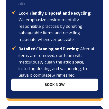
attic.
Eco-Friendly Disposal and Recycling
:
We emphasize environmentally
responsible practices by donating
salvageable items and recycling
materials whenever possible.
Detailed Cleaning and Dusting
: After all
items are removed, our team will
meticulously clean the attic space,
including dusting and vacuuming, to
leave it completely refreshed.
BOOK NOW