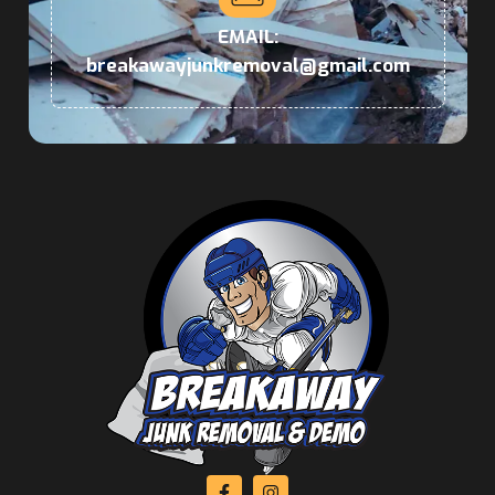
EMAIL:
breakawayjunkremoval@gmail.com