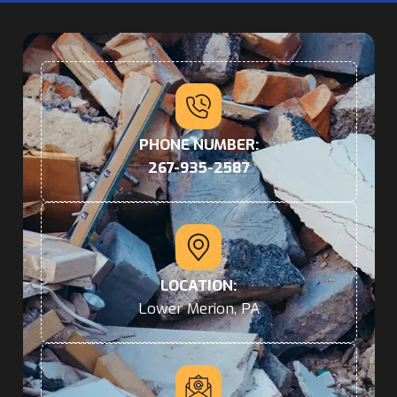
PHONE NUMBER:
267-935-2587
LOCATION:
Lower Merion, PA