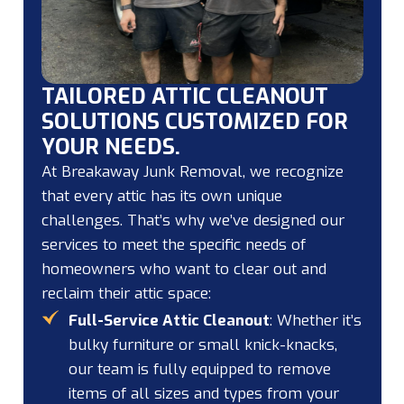
TAILORED ATTIC CLEANOUT
SOLUTIONS CUSTOMIZED FOR
YOUR NEEDS.
At Breakaway Junk Removal, we recognize
that every attic has its own unique
challenges. That’s why we’ve designed our
services to meet the specific needs of
homeowners who want to clear out and
reclaim their attic space:
Full-Service Attic Cleanout
: Whether it’s
bulky furniture or small knick-knacks,
our team is fully equipped to remove
items of all sizes and types from your