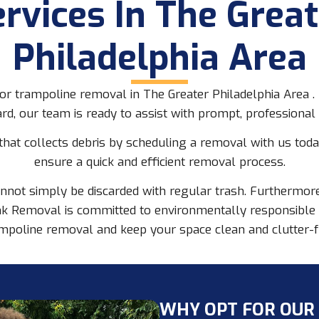
ervices In The Great
Philadelphia Area
r trampoline removal in The Greater Philadelphia Area . I
rd, our team is ready to assist with prompt, professional 
 that collects debris by scheduling a removal with us tod
ensure a quick and efficient removal process.
nnot simply be discarded with regular trash. Furthermore,
k Removal is committed to environmentally responsible di
mpoline removal and keep your space clean and clutter-f
WHY OPT FOR OUR