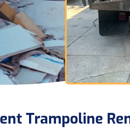
cient Trampoline Re