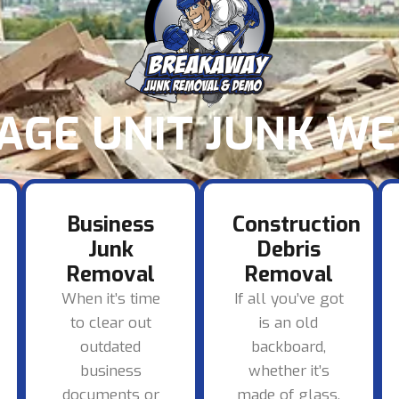
AGE UNIT JUNK WE 
Business
Construction
Junk
Debris
Removal
Removal
When it’s time
If all you’ve got
to clear out
is an old
outdated
backboard,
business
whether it’s
documents or
made of glass,