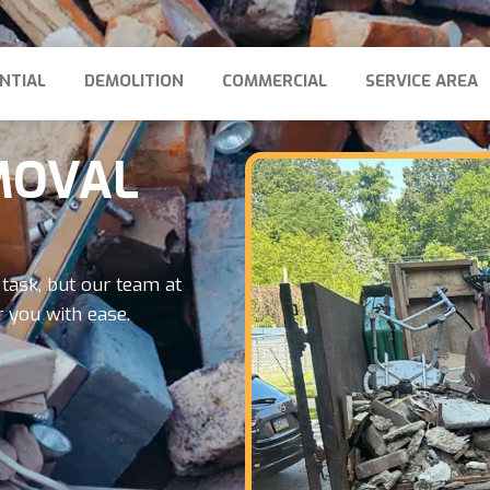
NTIAL
DEMOLITION
COMMERCIAL
SERVICE AREA
MOVAL
task, but our team at
 you with ease.