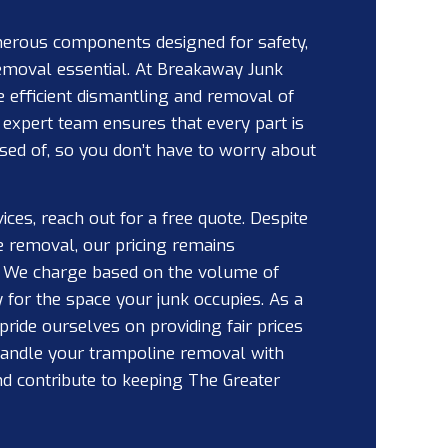
rous components designed for safety,
emoval essential. At Breakaway Junk
e efficient dismantling and removal of
r expert team ensures that every part is
sed of, so you don’t have to worry about
vices, reach out for a free quote. Despite
e removal, our pricing remains
. We charge based on the volume of
 for the space your junk occupies. As a
ride ourselves on providing fair prices
 handle your trampoline removal with
d contribute to keeping The Greater