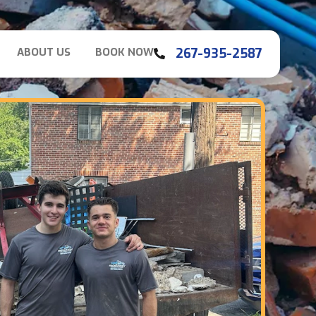
267-935-2587
ABOUT US
BOOK NOW