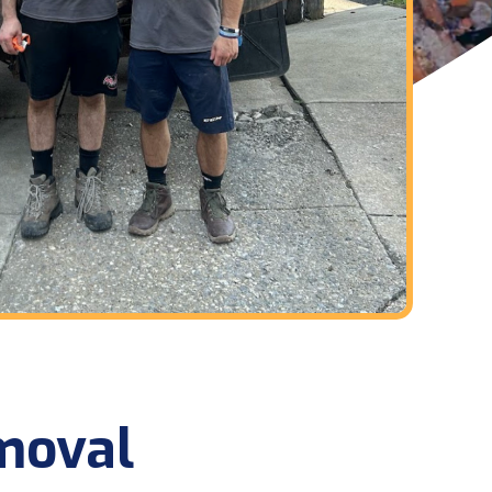
moval