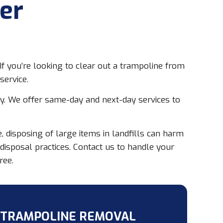
er
f you’re looking to clear out a trampoline from
service.
ay. We offer same-day and next-day services to
 disposing of large items in landfills can harm
sposal practices. Contact us to handle your
ree.
 TRAMPOLINE REMOVAL