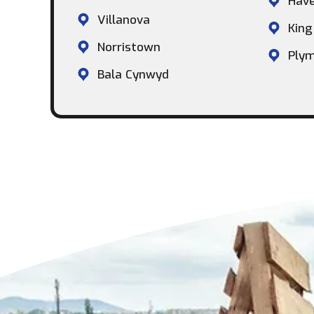
Hav
Villanova
King
Norristown
Plym
Bala Cynwyd