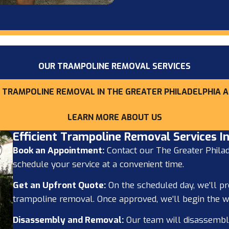
OUR TRAMPOLINE REMOVAL SERVICES
 TRAMPOLINE REMOVAL IN THE GREATER PHILADELPHIA A
LEARN MORE ABOUT US
Efficient Trampoline Removal Services In
Book an Appointment:
Contact our The Greater Philad
schedule your service at a convenient time.
Get an Upfront Quote:
On the scheduled day, we’ll pr
trampoline removal. Once approved, we’ll begin the w
Disassembly and Removal:
Our team will disassembl