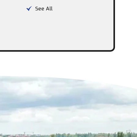
See All