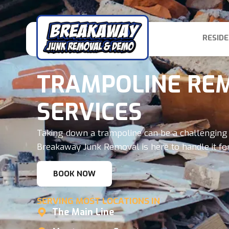
RESIDE
TRAMPOLINE RE
SERVICES
Taking down a trampoline can be a challenging 
Breakaway Junk Removal is here to handle it for
BOOK NOW
SERVING MOST LOCATIONS IN
The Main Line