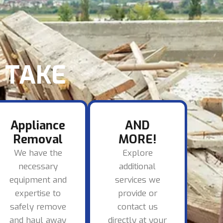
TAKE​
Appliance
AND
Removal
MORE!
We have the
Explore
necessary
additional
equipment and
services we
expertise to
provide or
safely remove
contact us
and haul away
directly at your