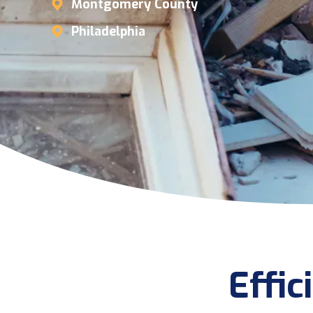
Montgomery County
Philadelphia
Effi