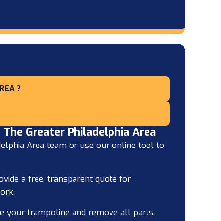
REA ?
 The Greater Philadelphia Area
elphia Area team or use our online tool to
ovide a free, transparent quote for
ork.
e your trampoline and remove all parts,