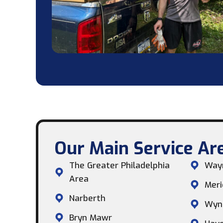
Our Main Service Are
The Greater Philadelphia
Way
Area
Meri
Narberth
Wyn
Bryn Mawr