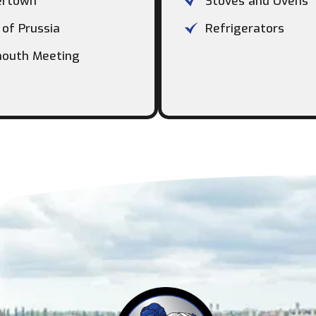
ertown
Stoves and Ovens
 of Prussia
Refrigerators
outh Meeting