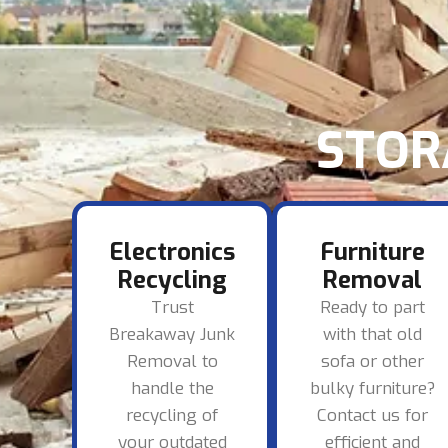
STOR
Electronics
Furniture
Recycling
Removal
Trust
Ready to part
Breakaway Junk
with that old
Removal to
sofa or other
handle the
bulky furniture?
recycling of
Contact us for
your outdated
efficient and