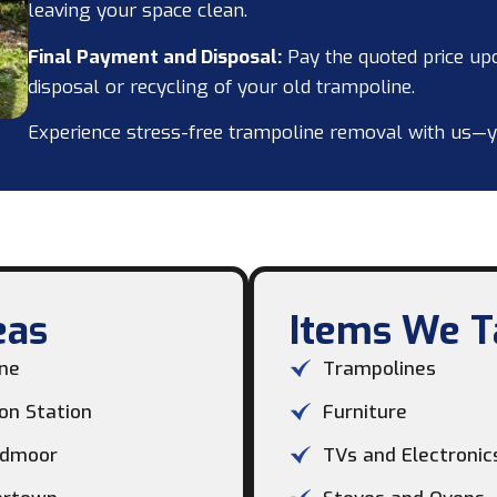
leaving your space clean.
Final Payment and Disposal:
Pay the quoted price up
disposal or recycling of your old trampoline.
Experience stress-free trampoline removal with us—your
as​
Items We Ta
ne
Trampolines
on Station
Furniture
dmoor
TVs and Electronic