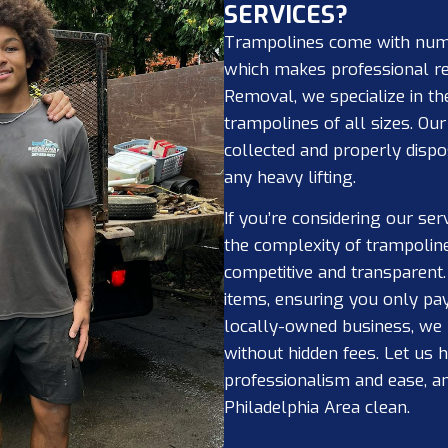
SERVICES?
Trampolines come with nume
which makes professional r
Removal, we specialize in th
trampolines of all sizes. Ou
collected and properly dispo
any heavy lifting.
If you’re considering our ser
the complexity of trampolin
competitive and transparent
items, ensuring you only pay
locally-owned business, we p
without hidden fees. Let us
professionalism and ease, an
Philadelphia Area clean.