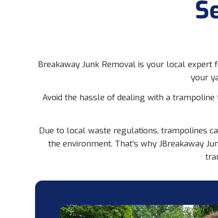
S
Breakaway Junk Removal is your local expert fo
your ya
Avoid the hassle of dealing with a trampoline
Due to local waste regulations, trampolines ca
the environment. That’s why JBreakaway Jun
tra