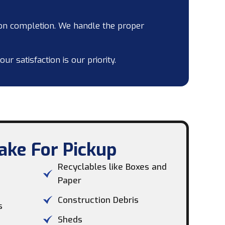
on completion. We handle the proper
 satisfaction is our priority.
ke For Pickup​
Recyclables like Boxes and
Paper
Construction Debris
s
Sheds