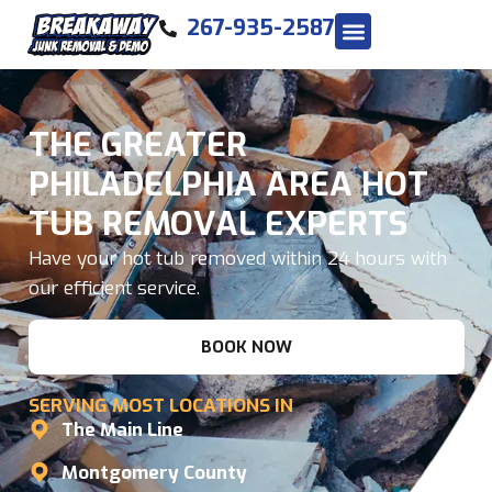
267-935-2587
THE GREATER
PHILADELPHIA AREA HOT
TUB REMOVAL EXPERTS
Have your hot tub removed within 24 hours with
our efficient service.
BOOK NOW
SERVING MOST LOCATIONS IN
The Main Line
Montgomery County