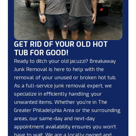
GET RID OF YOUR OLD HOT
TUB FOR GOOD!
Ready to ditch your old jacuzzi? Breakaway
Junk Removal is here to help with the
removal of your unused or broken hot tub.
As a full-service junk removal expert, we
specialize in efficiently handling your
unwanted items. Whether you’re in The
Greater Philadelphia Area or the surrounding
areas, our same-day and next-day
appointment availability ensures you won’t
have to wait. We are a locally owned and