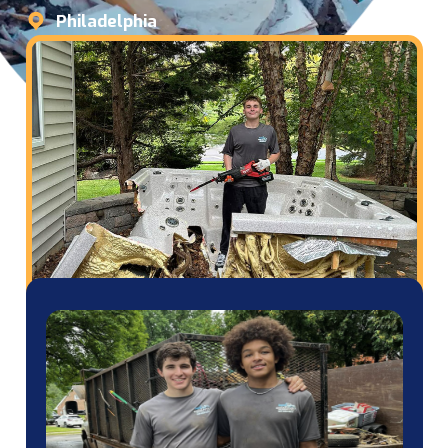
Philadelphia