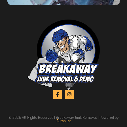
© 2026 All Rights Reserved | Breakaway Junk Removal | Powered by
Autopilot