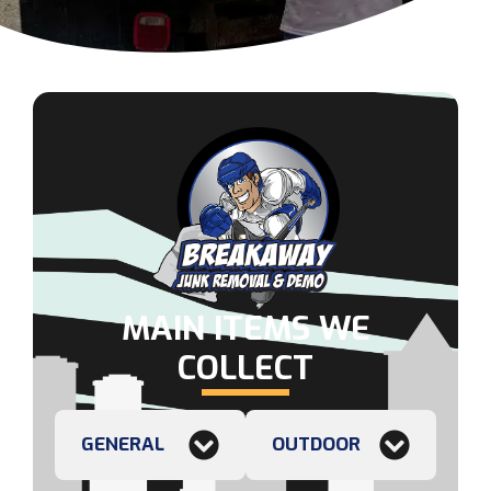
MAIN ITEMS WE
COLLECT
GENERAL
OUTDOOR