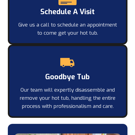
Schedule A Visit
Give us a call to schedule an appointment
to come get your hot tub.
Goodbye Tub
Our team will expertly disassemble and
remove your hot tub, handling the entire
process with professionalism and care.