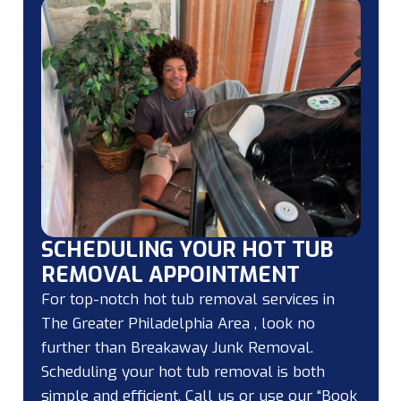
SCHEDULING YOUR HOT TUB
REMOVAL APPOINTMENT
For top-notch hot tub removal services in
The Greater Philadelphia Area , look no
further than Breakaway Junk Removal.
Scheduling your hot tub removal is both
simple and efficient. Call us or use our “Book