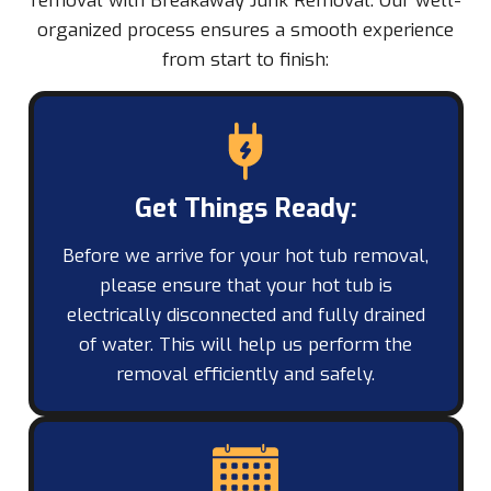
removal with Breakaway Junk Removal. Our well-
organized process ensures a smooth experience
from start to finish:
Get Things Ready:
Before we arrive for your hot tub removal,
please ensure that your hot tub is
electrically disconnected and fully drained
of water. This will help us perform the
removal efficiently and safely.