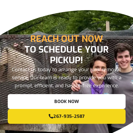
REACH OUT NOW
TO SCHEDULE YOUR
PICKUP!
Contact us today to arrange your junk removal
service. Our team is ready to provide you with a
prompt, efficient, and hassle-free experience.
BOOK NOW
267-935-2587