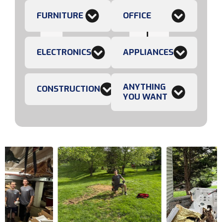
FURNITURE
OFFICE
ELECTRONICS
APPLIANCES
ANYTHING
CONSTRUCTION
YOU WANT