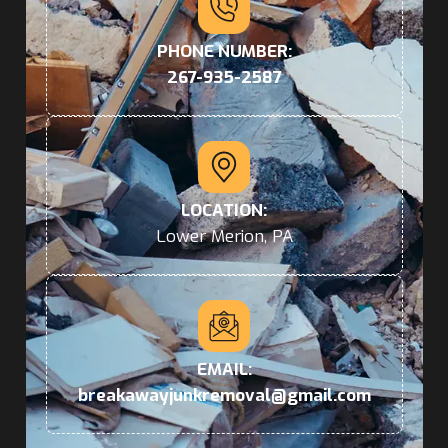
PHONE NUMBER:
267-935-2587
LOCATION:
Lower Merion, PA
EMAIL:
breakawayjunkremoval@gmail.com