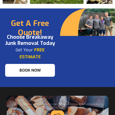
Get A Free
Quote!
Choose Breakaway
Junk Removal Today
Get Your
FREE
ESTIMATE
BOOK NOW