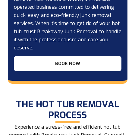
operated business committed to delivering
quick, easy, and eco-friendly junk removal
services. When it’s time to get rid of your hot
tub, trust Breakaway Junk Removal to handle
it with the professionalism and care you
deserve.
BOOK NOW
THE HOT TUB REMOVAL
PROCESS
Experience a stress-free and efficient hot tub