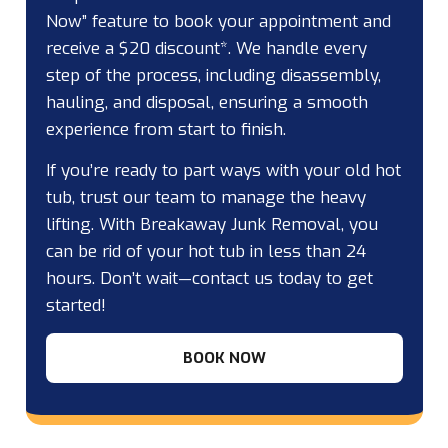
Now” feature to book your appointment and
receive a $20 discount*. We handle every
step of the process, including disassembly,
hauling, and disposal, ensuring a smooth
experience from start to finish.
If you’re ready to part ways with your old hot
tub, trust our team to manage the heavy
lifting. With Breakaway Junk Removal, you
can be rid of your hot tub in less than 24
hours. Don’t wait—contact us today to get
started!
BOOK NOW