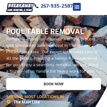
267-935-2587
POOL TABLE REMOVAL
Removing a pool table can be a simple process
with Breakaway Junk Removal in The Greater
Philadelphia Area . Our expert team takes care of
all the details, ensuring a hassle-free experience
for you. Enjoy a seamless removal without lifting
a finger—let us handle the heavy work for you.
BOOK NOW
SERVING MOST LOCATIONS IN
The Main Line