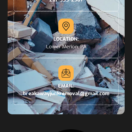
LOCATION:
Lower Merion, PA
EMAIL:
breakawayjunkremoval@gmail.com