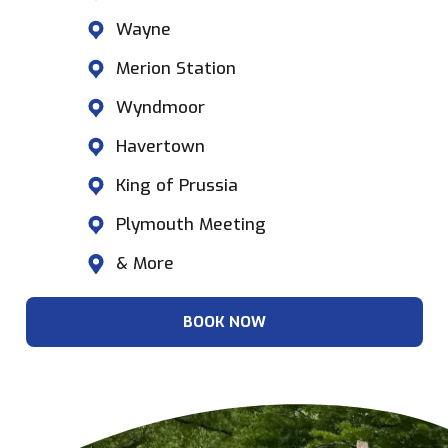
Wayne
Merion Station
Wyndmoor
Havertown
King of Prussia
Plymouth Meeting
& More
BOOK NOW