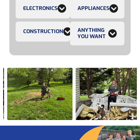
ELECTRONICS
APPLIANCES
ANYTHING
CONSTRUCTION
YOU WANT