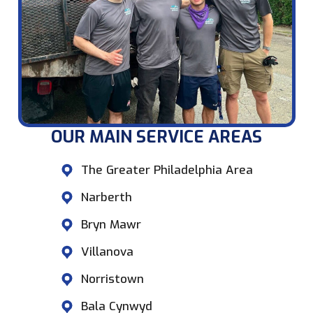
OUR MAIN SERVICE AREAS​
The Greater Philadelphia Area
Narberth
Bryn Mawr
Villanova
Norristown
Bala Cynwyd