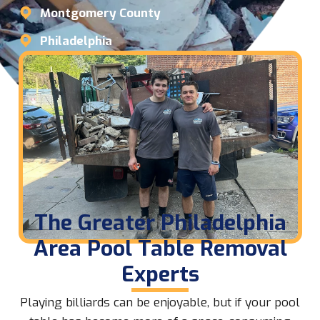
Montgomery County
Philadelphia
The Greater Philadelphia
Area Pool Table Removal
Experts
Playing billiards can be enjoyable, but if your pool