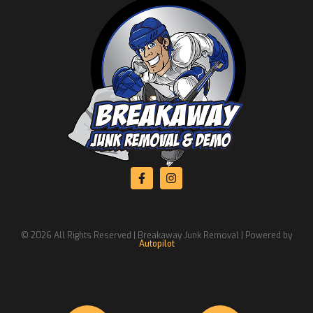
© 2026 All Rights Reserved | Breakaway Junk Removal | Powered by
Autopilot