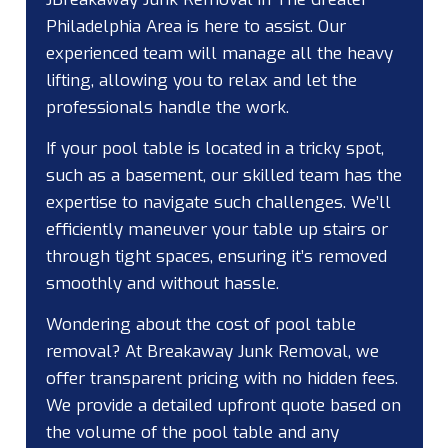
Philadelphia Area is here to assist. Our
experienced team will manage all the heavy
lifting, allowing you to relax and let the
professionals handle the work.
If your pool table is located in a tricky spot,
such as a basement, our skilled team has the
expertise to navigate such challenges. We’ll
efficiently maneuver your table up stairs or
through tight spaces, ensuring it’s removed
smoothly and without hassle.
Wondering about the cost of pool table
removal? At Breakaway Junk Removal, we
offer transparent pricing with no hidden fees.
We provide a detailed upfront quote based on
the volume of the pool table and any