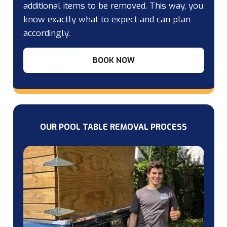
additional items to be removed. This way, you
know exactly what to expect and can plan
accordingly.
BOOK NOW
OUR POOL TABLE REMOVAL PROCESS