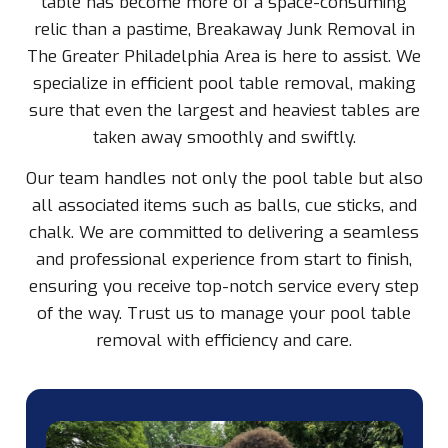
table has become more of a space-consuming
relic than a pastime, Breakaway Junk Removal in
The Greater Philadelphia Area is here to assist. We
specialize in efficient pool table removal, making
sure that even the largest and heaviest tables are
taken away smoothly and swiftly.
Our team handles not only the pool table but also
all associated items such as balls, cue sticks, and
chalk. We are committed to delivering a seamless
and professional experience from start to finish,
ensuring you receive top-notch service every step
of the way. Trust us to manage your pool table
removal with efficiency and care.