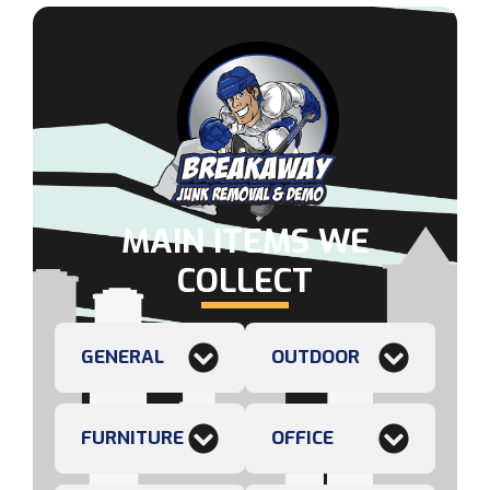
MAIN ITEMS WE
COLLECT
GENERAL
OUTDOOR
FURNITURE
OFFICE