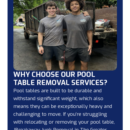
WHY CHOOSE OUR POOL
TABLE REMOVAL SERVICES?
Pool tables are built to be durable and
withstand significant weight, which also
means they can be exceptionally heavy and
challenging to move. If you’re struggling
with relocating or removing your pool table,
JBreakaway Junk Removal in The Greater