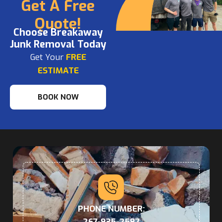
Get A Free
Quote!
Choose Breakaway
Junk Removal Today
Get Your
FREE
ESTIMATE
BOOK NOW
PHONE NUMBER:
267-935-2587