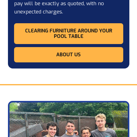
pay will be exactly as quoted, with no
unexpected charges.
CLEARING FURNITURE AROUND YOUR
POOL TABLE
ABOUT US