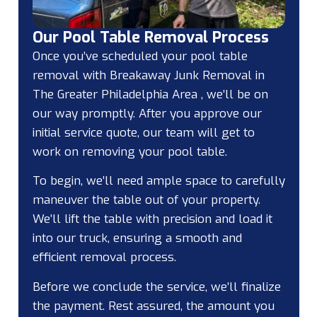
Our Pool Table Removal Process
Once you’ve scheduled your pool table
removal with Breakaway Junk Removal in
The Greater Philadelphia Area , we’ll be on
our way promptly. After you approve our
initial service quote, our team will get to
work on removing your pool table.
To begin, we’ll need ample space to carefully
maneuver the table out of your property.
We’ll lift the table with precision and load it
into our truck, ensuring a smooth and
efficient removal process.
Before we conclude the service, we’ll finalize
the payment. Rest assured, the amount you