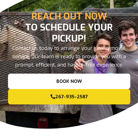
REACH OUT NOW
TO SCHEDULE YOUR
PICKUP!
Contact us today to arrange your junk removal
service. Our team is ready to provide you with a
prompt, efficient, and hassle-free experience.
BOOK NOW
267-935-2587