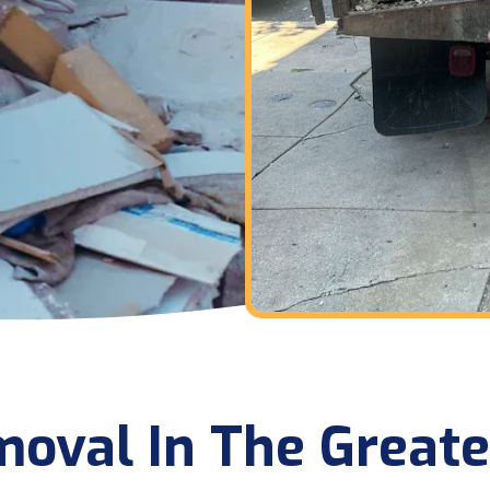
oval In The Greate