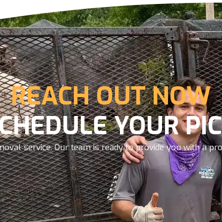
REACH OUT NOW
SCHEDULE YOUR PIC
oval service. Our team is ready to provide you with a prom