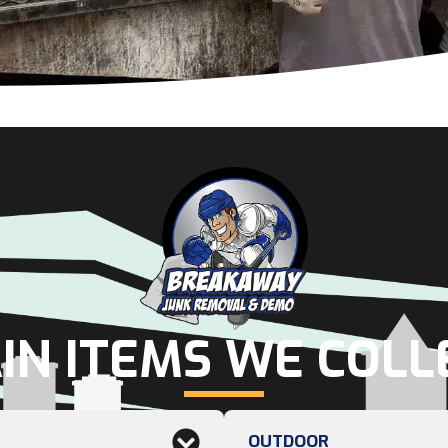
IN ITEMS WE COLL
OUTDOOR