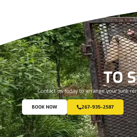
TO 
Contact us today to arrange your junk rem
BOOK NOW
267-935-2587