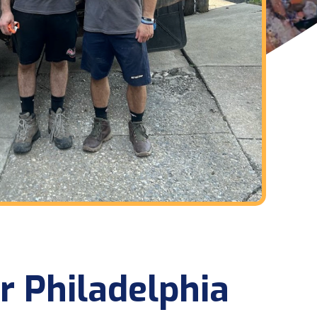
r Philadelphia