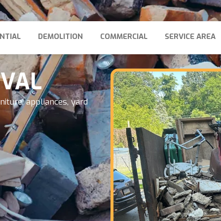
NTIAL
DEMOLITION
COMMERCIAL
SERVICE AREA
OVAL
iture, appliances, yard