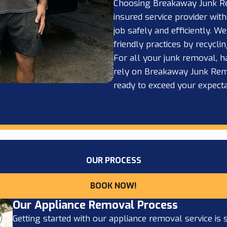
Choosing Breakaway Junk R
insured service provider with
job safely and efficiently. W
friendly practices by recycl
For all your junk removal, h
rely on Breakaway Junk Remov
ready to exceed your expecta
OUR PROCESS
BOOK NOW!
Our Appliance Removal Process
Getting started with our appliance removal service is s