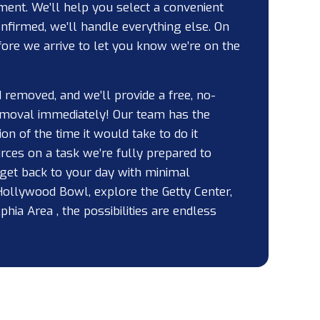
ment. We’ll help you select a convenient
nfirmed, we’ll handle everything else. On
efore we arrive to let you know we’re on the
removed, and we’ll provide a free, no-
removal immediately! Our team has the
on of the time it would take to do it
rces on a task we’re fully prepared to
 get back to your day with minimal
Hollywood Bowl, explore the Getty Center,
hia Area , the possibilities are endless