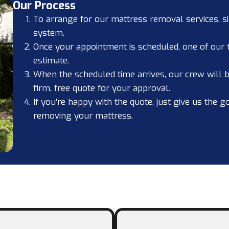
Our Process
To arrange for our mattress removal services, s
system.
Once your appointment is scheduled, one of our
estimate.
When the scheduled time arrives, our crew will be
firm, free quote for your approval.
If you’re happy with the quote, just give us the g
removing your mattress.