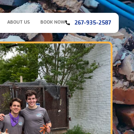
267-935-2587
ABOUT US
BOOK NOW