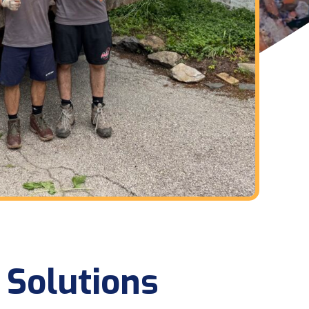
 Solutions