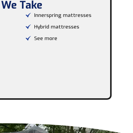
 We Take​
Innerspring mattresses
Hybrid mattresses
See more