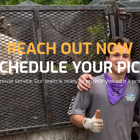
REACH OUT NOW
SCHEDULE YOUR PIC
oval service. Our team is ready to provide you with a prom