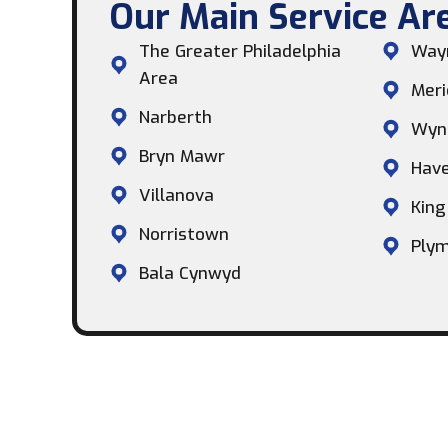
Our Main Service Are
The Greater Philadelphia
Way
Area
Meri
Narberth
Wyn
Bryn Mawr
Hav
Villanova
King
Norristown
Plym
Bala Cynwyd