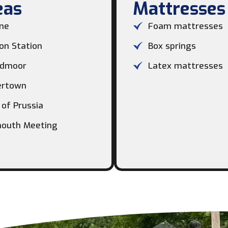
as​
Mattresses
ne
Foam mattresses
on Station
Box springs
dmoor
Latex mattresses
ertown
 of Prussia
outh Meeting