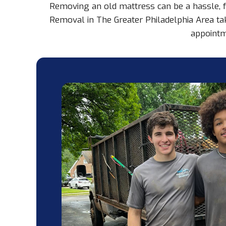
Removing an old mattress can be a hassle, f
Removal in The Greater Philadelphia Area ta
appointm