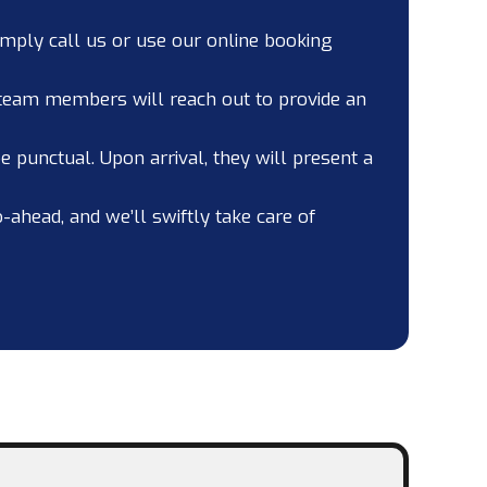
imply call us or use our online booking
 team members will reach out to provide an
 punctual. Upon arrival, they will present a
o-ahead, and we’ll swiftly take care of