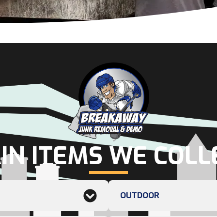
IN ITEMS WE COLL
OUTDOOR