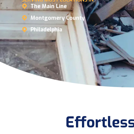
The Main Line
Montgomery County
Philadelphia
Effortles