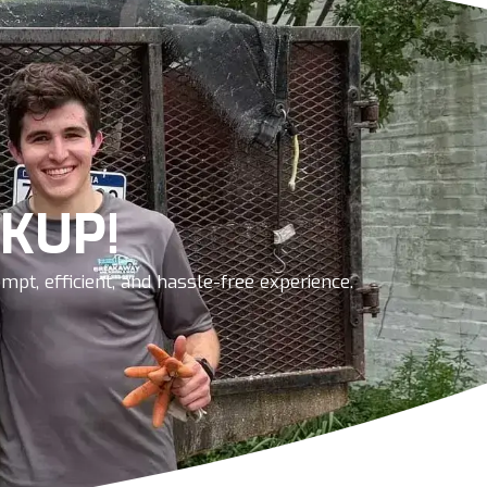
KUP!
pt, efficient, and hassle-free experience.