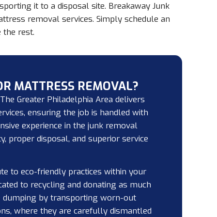
orting it to a disposal site. Breakaway Junk
attress removal services. Simply schedule an
the rest.
OR MATTRESS REMOVAL?
he Greater Philadelphia Area delivers
rvices, ensuring the job is handled with
ensive experience in the junk removal
y, proper disposal, and superior service
te to eco-friendly practices within your
cated to recycling and donating as much
e dumping by transporting worn-out
ons, where they are carefully dismantled