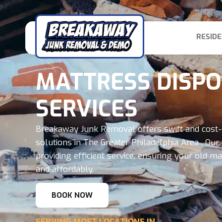
RESIDE
MATTRESS DISP
SERVICES
Breakaway Junk Removal offers swift and cost-
solutions in The Greater Philadelphia Area . Our 
providing efficient service, ensuring your old 
and affordably.
BOOK NOW
SERVING MOST LOCATIONS IN