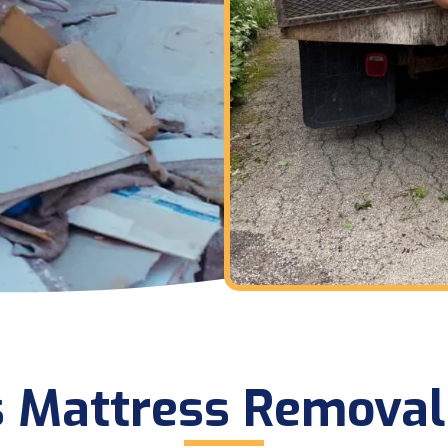
s Mattress Removal