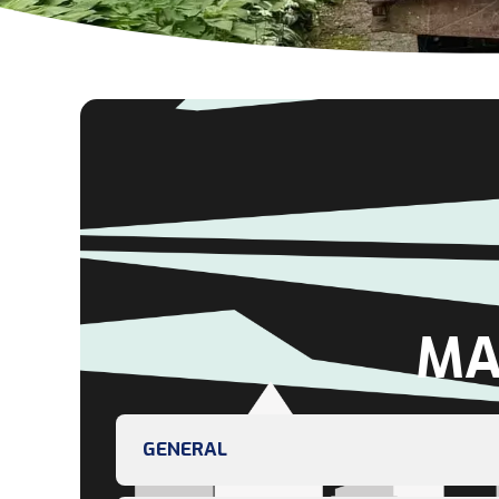
MA
GENERAL