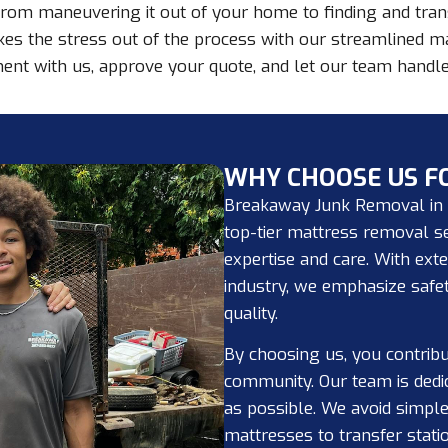
rom maneuvering it out of your home to finding and transp
kes the stress out of the process with our streamlined m
ent with us, approve your quote, and let our team handle 
WHY CHOOSE US F
Breakaway Junk Removal in T
top-tier mattress removal se
expertise and care. With ext
industry, we emphasize safet
quality.
By choosing us, you contribu
community. Our team is dedi
as possible. We avoid simpl
mattresses to transfer stati