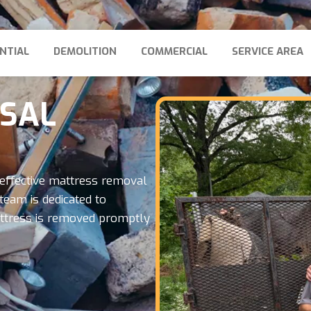
NTIAL
DEMOLITION
COMMERCIAL
SERVICE AREA
OSAL
effective mattress removal
team is dedicated to
mattress is removed promptly