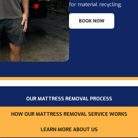
for material recycling.
BOOK NOW
OUR MATTRESS REMOVAL PROCESS
HOW OUR MATTRESS REMOVAL SERVICE WORKS
LEARN MORE ABOUT US