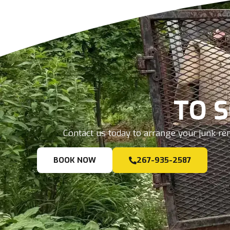
TO 
Contact us today to arrange your junk rem
BOOK NOW
267-935-2587