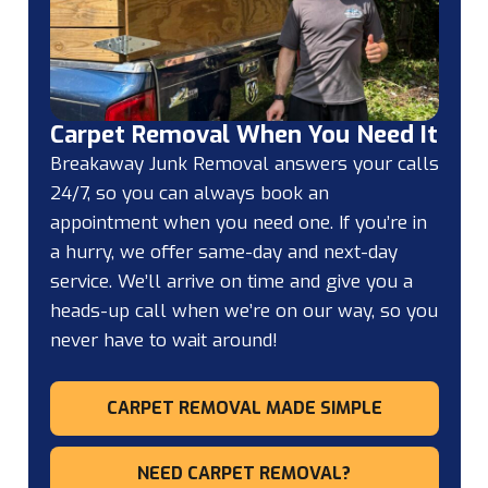
Carpet Removal When You Need It
Breakaway Junk Removal answers your calls
24/7, so you can always book an
appointment when you need one. If you’re in
a hurry, we offer same-day and next-day
service. We’ll arrive on time and give you a
heads-up call when we’re on our way, so you
never have to wait around!
CARPET REMOVAL MADE SIMPLE
NEED CARPET REMOVAL?