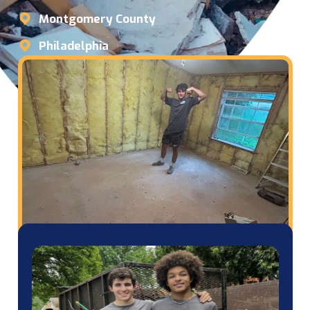
Montgomery County
Philadelphia