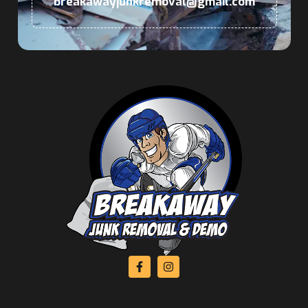
breakawayjunkremoval@gmail.com