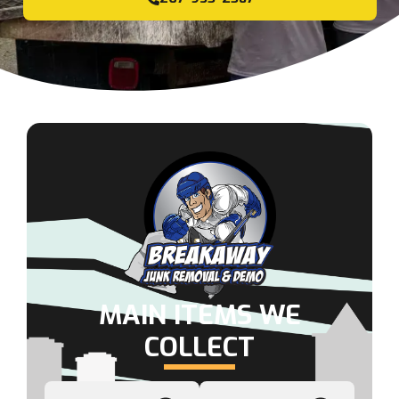
MAIN ITEMS WE
COLLECT