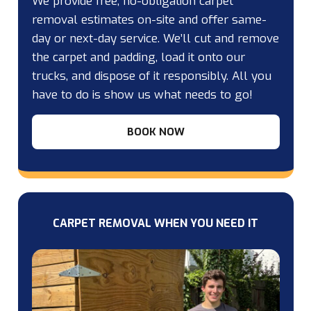
We provide free, no-obligation carpet
removal estimates on-site and offer same-
day or next-day service. We’ll cut and remove
the carpet and padding, load it onto our
trucks, and dispose of it responsibly. All you
have to do is show us what needs to go!
BOOK NOW
CARPET REMOVAL WHEN YOU NEED IT