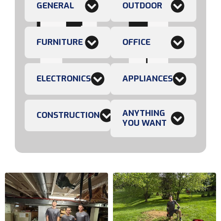
GENERAL
OUTDOOR
FURNITURE
OFFICE
ELECTRONICS
APPLIANCES
ANYTHING
CONSTRUCTION
YOU WANT