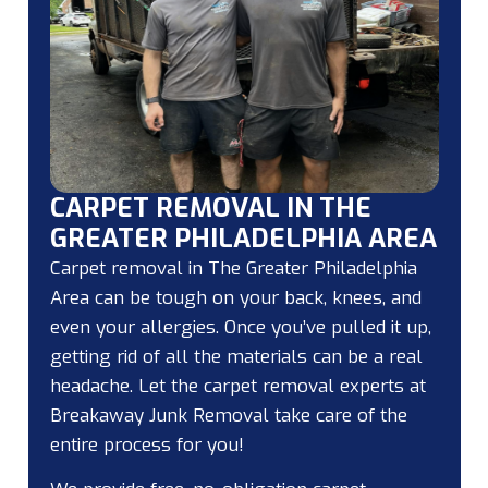
CARPET REMOVAL IN THE
GREATER PHILADELPHIA AREA
Carpet removal in The Greater Philadelphia
Area can be tough on your back, knees, and
even your allergies. Once you’ve pulled it up,
getting rid of all the materials can be a real
headache. Let the carpet removal experts at
Breakaway Junk Removal take care of the
entire process for you!