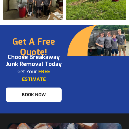
Get A Free
Quote!
Choose Breakaway
Junk Removal Today
Get Your
FREE
ESTIMATE
BOOK NOW