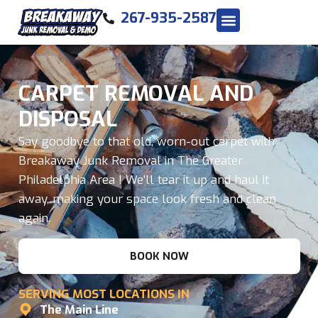
267-935-2587
CARPET REMOVAL AND
DISPOSAL
Say goodbye to that old, worn-out carpet with
Breakaway Junk Removal in The Greater
Philadelphia Area ! We’ll tear it up and haul it
away, making your space look fresh and clean
again.
BOOK NOW
SERVING MOST LOCATIONS IN
The Main Line