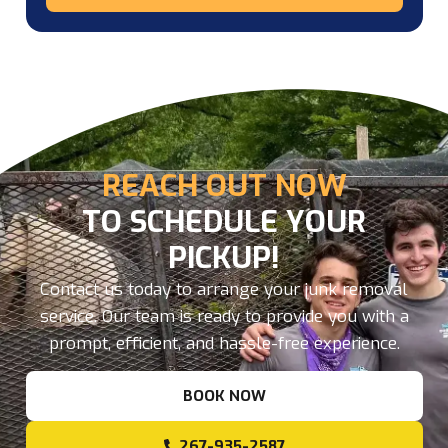
REACH OUT NOW
TO SCHEDULE YOUR
PICKUP!
Contact us today to arrange your junk removal
service. Our team is ready to provide you with a
prompt, efficient, and hassle-free experience.
BOOK NOW
267-935-2587