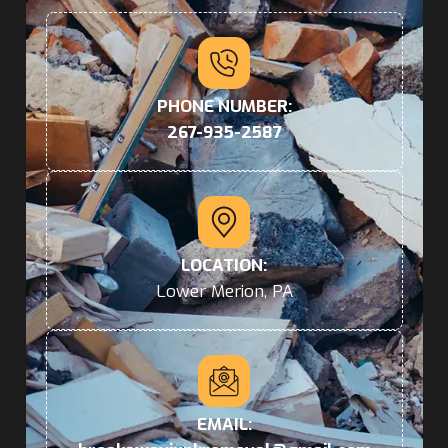
PHONE NUMBER:
267-935-2587
LOCATION:
Lower Merion, PA
EMAIL: