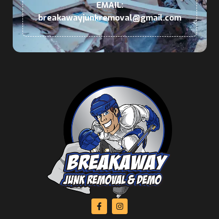
EMAIL:
breakawayjunkremoval@gmail.com