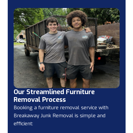
Our Streamlined Furniture
Removal Process
Booking a furniture removal service with
Breakaway Junk Removal is simple and
efficient: