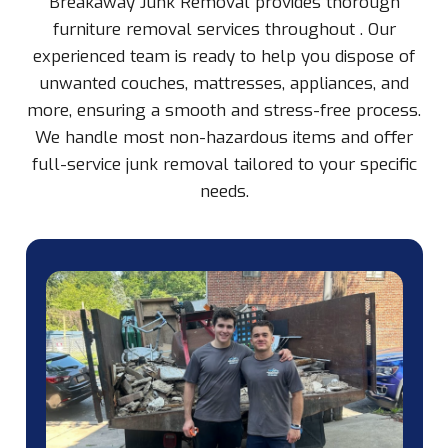
Breakaway Junk Removal provides thorough
furniture removal services throughout
. Our
experienced team is ready to help you dispose of
unwanted couches, mattresses, appliances, and
more, ensuring a smooth and stress-free process.
We handle most non-hazardous items and offer
full-service junk removal tailored to your specific
needs.