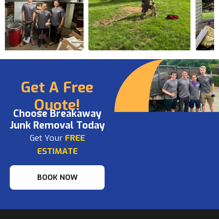
Get A Free
Quote!
Choose Breakaway
Junk Removal Today
Get Your
FREE
ESTIMATE
BOOK NOW