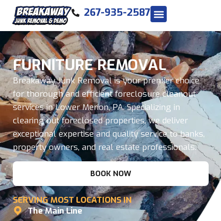
267-935-2587
FURNITURE REMOVAL
Breakaway Junk Removal is your premier choice
for thorough and efficient foreclosure cleanout
services in Lower Merion, PA. Specializing in
clearing out foreclosed properties, we deliver
exceptional expertise and quality service to banks,
property owners, and real estate professionals.
BOOK NOW
SERVING MOST LOCATIONS IN
The Main Line