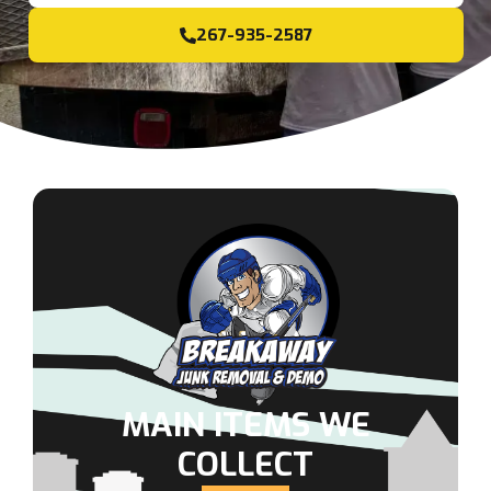
267-935-2587
MAIN ITEMS WE
COLLECT