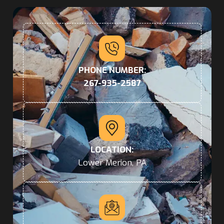
PHONE NUMBER:
267-935-2587
LOCATION:
Lower Merion, PA