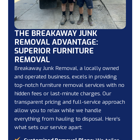
THE BREAKAWAY JUNK
REMOVAL ADVANTAGE:
SUPERIOR FURNITURE
REMOVAL
Breakaway Junk Removal, a locally owned
and operated business, excels in providing
top-notch furniture removal services with no
hidden fees or last-minute charges. Our
transparent pricing and full-service approach
allow you to relax while we handle
everything from hauling to disposal. Here’s
what sets our service apart: