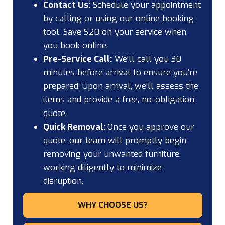
Contact Us:
Schedule your appointment
by calling or using our online booking
tool. Save $20 on your service when
you book online.
Pre-Service Call:
We’ll call you 30
minutes before arrival to ensure you’re
prepared. Upon arrival, we’ll assess the
items and provide a free, no-obligation
quote.
Quick Removal:
Once you approve our
quote, our team will promptly begin
removing your unwanted furniture,
working diligently to minimize
disruption.
WHY CHOOSE US?