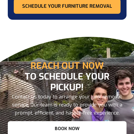
SCHEDULE YOUR FURNITURE REMOVAL
REACH OUT NOW
TO SCHEDULE YOUR
PICKUP!
Contact us today to arrange your junk removal
service. Our team is ready to provide you with a
prompt, efficient, and hassle-free experience.
BOOK NOW