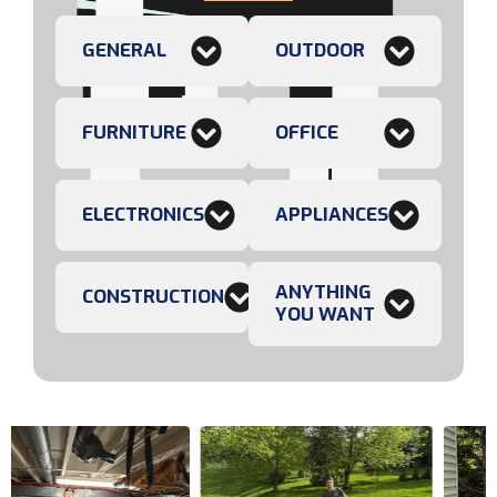
GENERAL
OUTDOOR
FURNITURE
OFFICE
ELECTRONICS
APPLIANCES
ANYTHING
CONSTRUCTION
YOU WANT