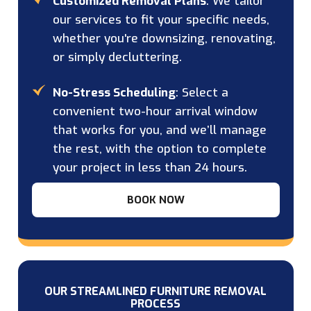
Customized Removal Plans
: We tailor
our services to fit your specific needs,
whether you're downsizing, renovating,
or simply decluttering.
No-Stress Scheduling
: Select a
convenient two-hour arrival window
that works for you, and we’ll manage
the rest, with the option to complete
your project in less than 24 hours.
BOOK NOW
OUR STREAMLINED FURNITURE REMOVAL
PROCESS