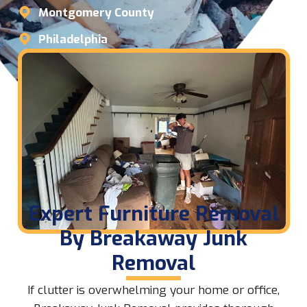
Montgomery County
Philadelphia
Expert Furniture Removal
By Breakaway Junk
Removal
If clutter is overwhelming your home or office,