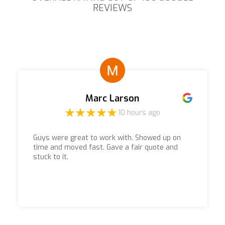
REVIEWS
Marc Larson
10 hours ago
Guys were great to work with. Showed up on
time and moved fast. Gave a fair quote and
stuck to it.