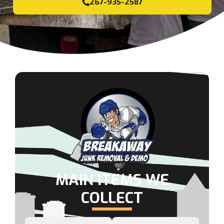
267-935-2587
MAIN ITEMS WE
COLLECT