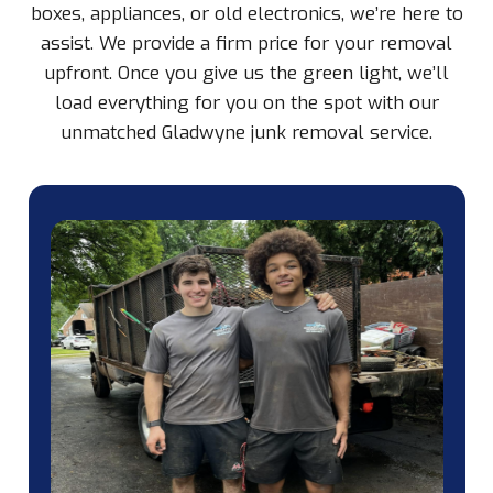
boxes, appliances, or old electronics, we’re here to
assist. We provide a firm price for your removal
upfront. Once you give us the green light, we’ll
load everything for you on the spot with our
unmatched Gladwyne junk removal service.