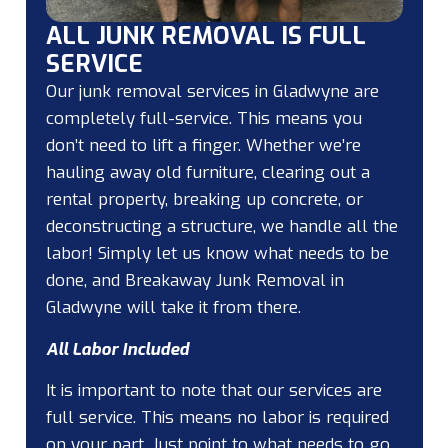
ALL JUNK REMOVAL IS FULL
SERVICE
Our junk removal services in Gladwyne are
completely full-service. This means you
don’t need to lift a finger. Whether we’re
hauling away old furniture, clearing out a
rental property, breaking up concrete, or
deconstructing a structure, we handle all the
labor! Simply let us know what needs to be
done, and Breakaway Junk Removal in
Gladwyne will take it from there.
All Labor Included
It is important to note that our services are
full service. This means no labor is required
on your part. Just point to what needs to go,