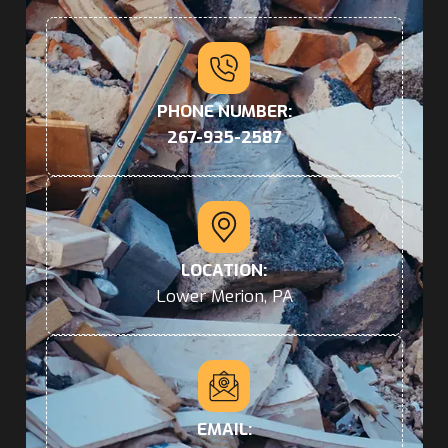
PHONE NUMBER:
267-935-2587
LOCATION:
Lower Merion, PA
EMAIL: