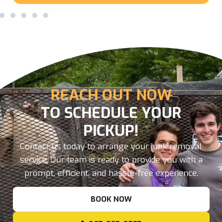
REACH OUT NOW
TO SCHEDULE YOUR
PICKUP!
Contact us today to arrange your junk removal
service. Our team is ready to provide you with a
prompt, efficient, and hassle-free experience.
BOOK NOW