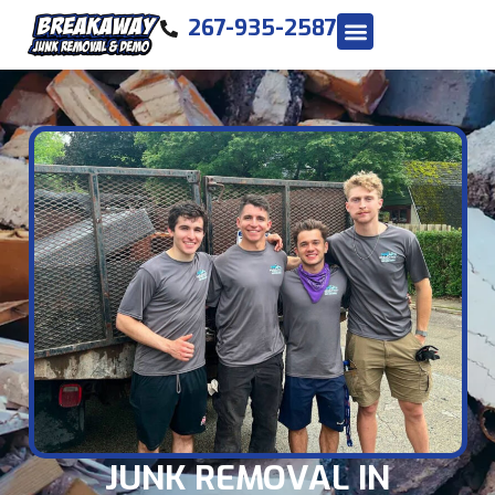
267-935-2587
JUNK REMOVAL IN