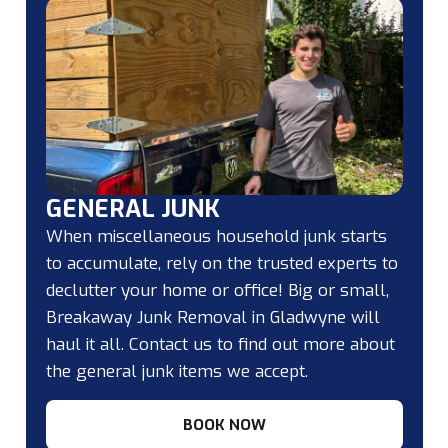
GENERAL JUNK
When miscellaneous household junk starts
to accumulate, rely on the trusted experts to
declutter your home or office! Big or small,
Breakaway Junk Removal in Gladwyne will
haul it all. Contact us to find out more about
the general junk items we accept.
BOOK NOW