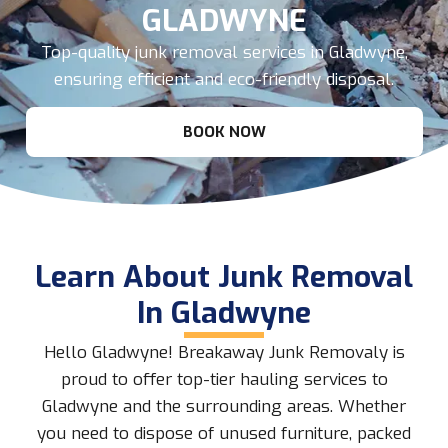
GLADWYNE
Top-quality junk removal services in Gladwyne,
ensuring efficient and eco-friendly disposal.
BOOK NOW
Learn About Junk Removal
In Gladwyne
Hello Gladwyne! Breakaway Junk Removaly is
proud to offer top-tier hauling services to
Gladwyne and the surrounding areas. Whether
you need to dispose of unused furniture, packed