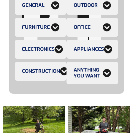
GENERAL
OUTDOOR
FURNITURE
OFFICE
ELECTRONICS
APPLIANCES
ANYTHING
CONSTRUCTION
YOU WANT