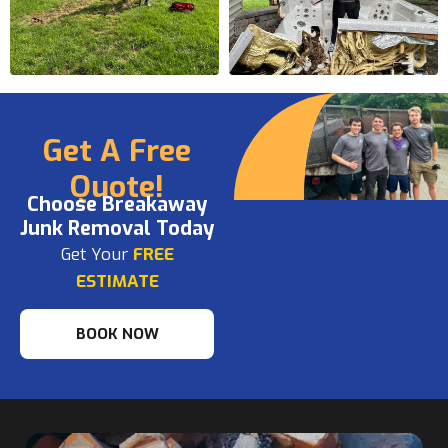
Get A Free
Quote!
Choose Breakaway
Junk Removal Today
Get Your
FREE
ESTIMATE
BOOK NOW