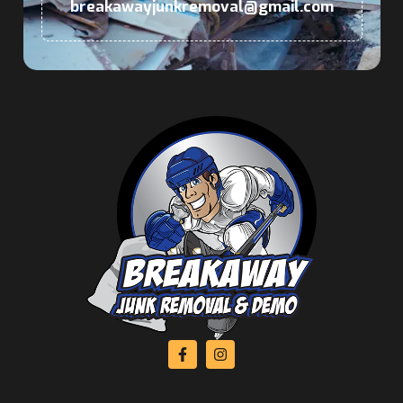
breakawayjunkremoval@gmail.com