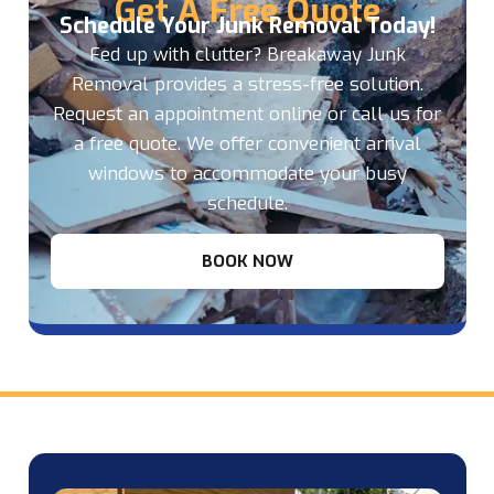
Get A Free Quote
Schedule Your Junk Removal Today!
Fed up with clutter? Breakaway Junk
Removal provides a stress-free solution.
Request an appointment online or call us for
a free quote. We offer convenient arrival
windows to accommodate your busy
schedule.
BOOK NOW