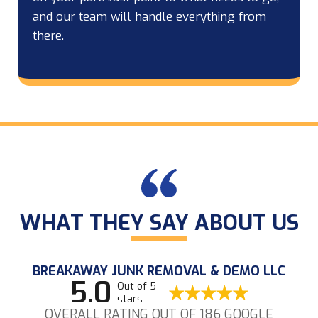
and our team will handle everything from
there.
WHAT THEY SAY ABOUT US
BREAKAWAY JUNK REMOVAL & DEMO LLC
5.0
Out of 5
stars
OVERALL RATING OUT OF 186 GOOGLE