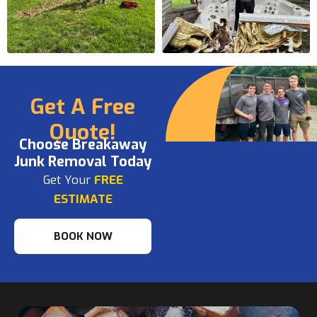
Get A Free
Quote!
Choose Breakaway
Junk Removal Today
Get Your
FREE
ESTIMATE
BOOK NOW