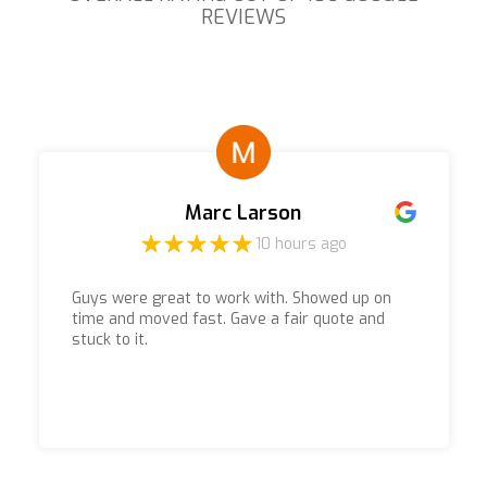
REVIEWS
Marc Larson
10 hours ago
Guys were great to work with. Showed up on
time and moved fast. Gave a fair quote and
stuck to it.