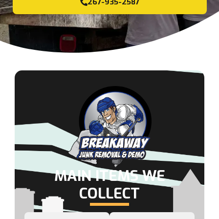
267-935-2587
MAIN ITEMS WE
COLLECT