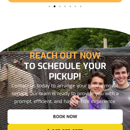
REACH OUT NOW
TO SCHEDULE YOUR
PICKUP!
Contact us today to arrange your junk removal
service. Our team is ready to provide you with a
prompt, efficient, and hassle-free experience.
BOOK NOW