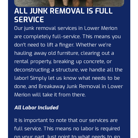
ALL JUNK REMOVAL IS FULL
SERVICE
Our junk removal services in Lower Merion
are completely full-service. This means you
don’t need to lift a finger. Whether we’re
hauling away old furniture, clearing out a
rental property, breaking up concrete, or
deconstructing a structure, we handle all the
labor! Simply let us know what needs to be
done, and Breakaway Junk Removal in Lower
Merion will take it from there.
All Labor Included
It is important to note that our services are
full service. This means no labor is required
on your part. Just point to what needs to go,