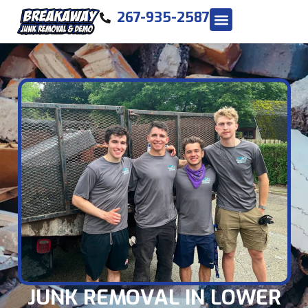
267-935-2587
JUNK REMOVAL IN LOWER