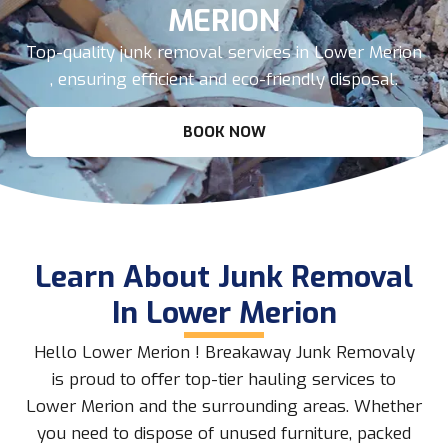
MERION
Top-quality junk removal services in Lower Merion
, ensuring efficient and eco-friendly disposal.
BOOK NOW
Learn About Junk Removal
In Lower Merion
Hello Lower Merion ! Breakaway Junk Removaly
is proud to offer top-tier hauling services to
Lower Merion and the surrounding areas. Whether
you need to dispose of unused furniture, packed