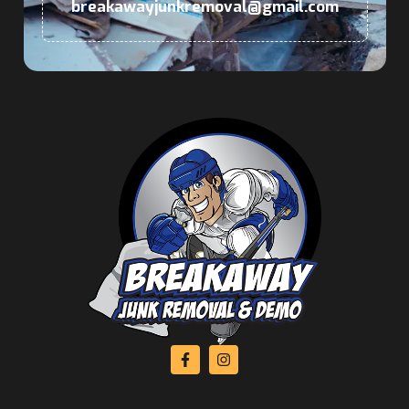
breakawayjunkremoval@gmail.com