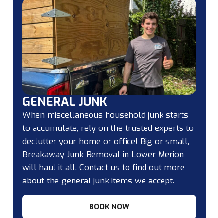
GENERAL JUNK
When miscellaneous household junk starts
to accumulate, rely on the trusted experts to
declutter your home or office! Big or small,
Breakaway Junk Removal in Lower Merion
will haul it all. Contact us to find out more
about the general junk items we accept.
BOOK NOW