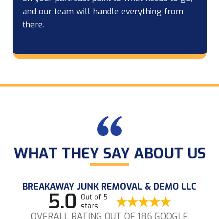
and our team will handle everything from
there.
WHAT THEY SAY ABOUT US
BREAKAWAY JUNK REMOVAL & DEMO LLC
5.0
Out of 5
stars
OVERALL RATING OUT OF 186 GOOGLE