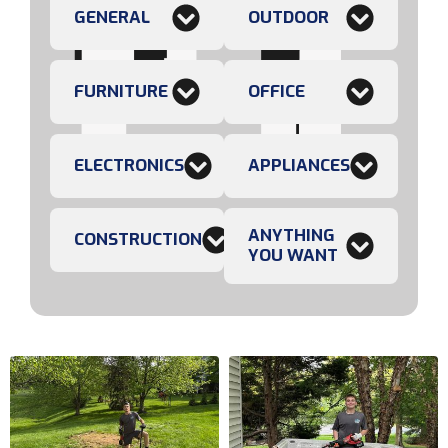
GENERAL
OUTDOOR
FURNITURE
OFFICE
ELECTRONICS
APPLIANCES
ANYTHING
CONSTRUCTION
YOU WANT