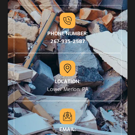
PHONE NUMBER:
267-935-2587
LOCATION:
Lower Merion, PA
EMAIL: