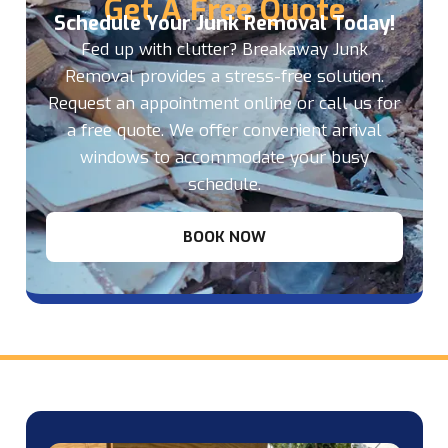
Get A Free Quote
Schedule Your Junk Removal Today!
Fed up with clutter? Breakaway Junk
Removal provides a stress-free solution.
Request an appointment online or call us for
a free quote. We offer convenient arrival
windows to accommodate your busy
schedule.
BOOK NOW