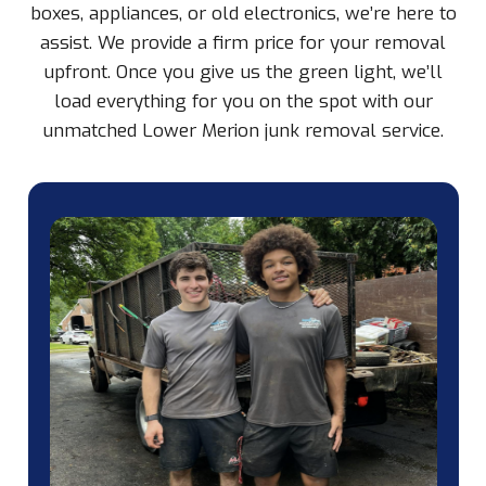
boxes, appliances, or old electronics, we’re here to
assist. We provide a firm price for your removal
upfront. Once you give us the green light, we’ll
load everything for you on the spot with our
unmatched Lower Merion junk removal service.