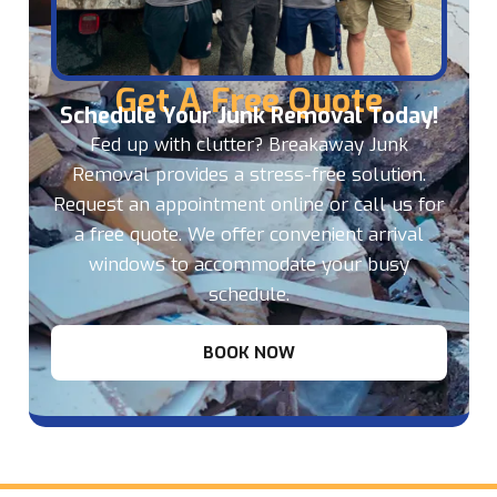
Get A Free Quote
Schedule Your Junk Removal Today!
Fed up with clutter? Breakaway Junk
Removal provides a stress-free solution.
Request an appointment online or call us for
a free quote. We offer convenient arrival
windows to accommodate your busy
schedule.
BOOK NOW