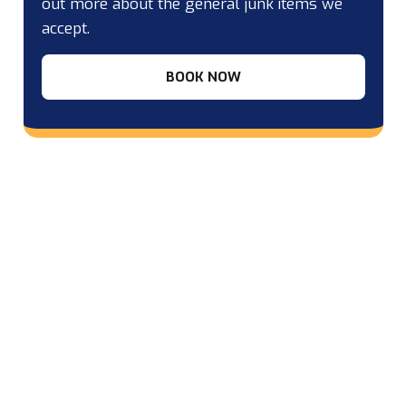
out more about the general junk items we
accept.
BOOK NOW