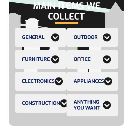
MAIN ITEMS WE
COLLECT
GENERAL
OUTDOOR
FURNITURE
OFFICE
ELECTRONICS
APPLIANCES
ANYTHING
CONSTRUCTION
YOU WANT