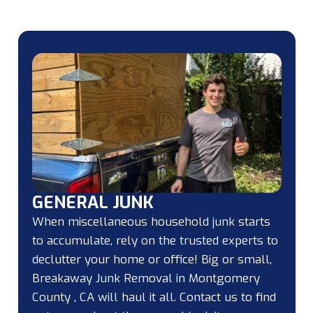
GENERAL JUNK
When miscellaneous household junk starts
to accumulate, rely on the trusted experts to
declutter your home or office! Big or small,
Breakaway Junk Removal in Montgomery
County , CA will haul it all. Contact us to find