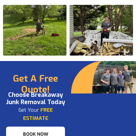
Get A Free
Quote!
Choose Breakaway
Junk Removal Today
Get Your
FREE
ESTIMATE
BOOK NOW