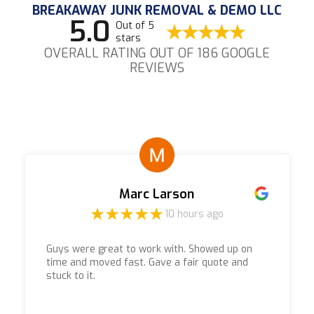
BREAKAWAY JUNK REMOVAL & DEMO LLC
5.0
Out of 5
stars
OVERALL RATING OUT OF 186 GOOGLE
REVIEWS
Marc Larson
10 hours ago
Guys were great to work with. Showed up on
time and moved fast. Gave a fair quote and
stuck to it.