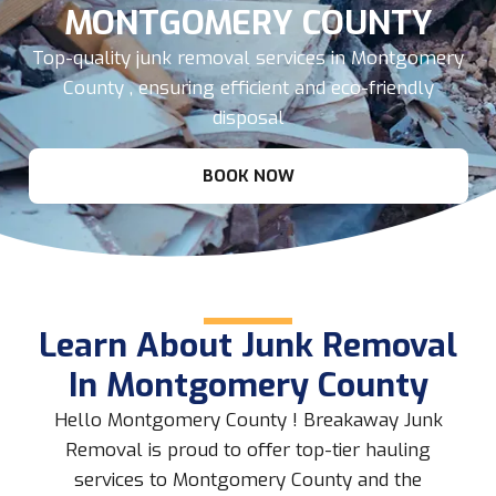
MONTGOMERY COUNTY
Top-quality junk removal services in Montgomery
County , ensuring efficient and eco-friendly
disposal
BOOK NOW
Learn About Junk Removal
In Montgomery County
Hello Montgomery County ! Breakaway Junk
Removal is proud to offer top-tier hauling
services to Montgomery County and the