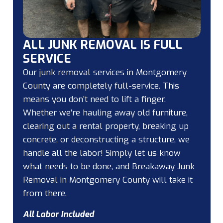
ALL JUNK REMOVAL IS FULL
SERVICE
Our junk removal services in Montgomery
County are completely full-service. This
means you don’t need to lift a finger.
Whether we’re hauling away old furniture,
clearing out a rental property, breaking up
concrete, or deconstructing a structure, we
handle all the labor! Simply let us know
what needs to be done, and Breakaway Junk
Removal in Montgomery County will take it
from there.
All Labor Included