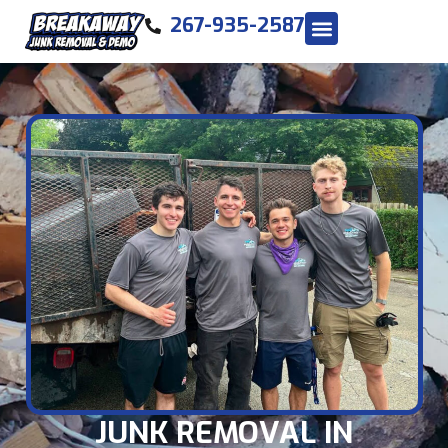
267-935-2587
JUNK REMOVAL IN