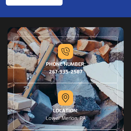
PHONE NUMBER:
267-935-2587
LOCATION:
Lower Merion, PA