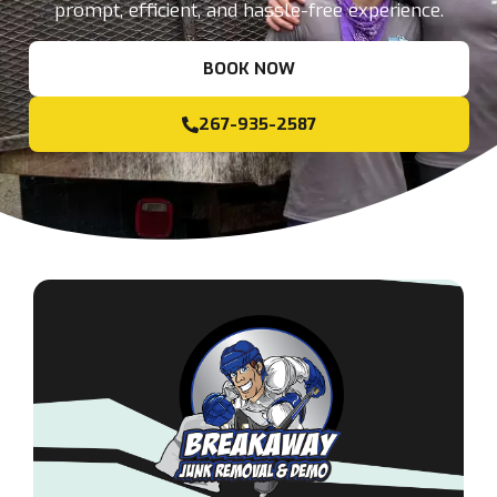
prompt, efficient, and hassle-free experience.
BOOK NOW
267-935-2587