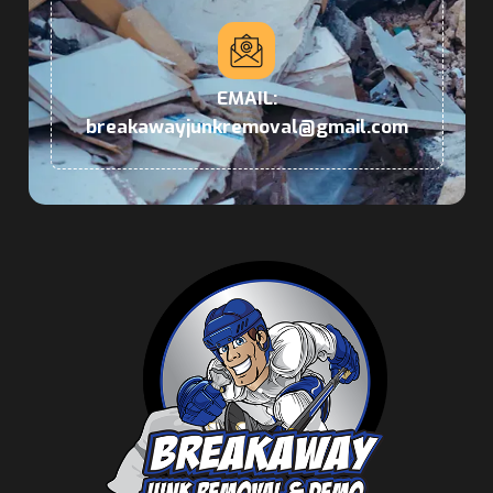
EMAIL:
breakawayjunkremoval@gmail.com