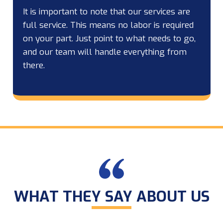
It is important to note that our services are
full service. This means no labor is required
on your part. Just point to what needs to go,
and our team will handle everything from
there.
WHAT THEY SAY ABOUT US