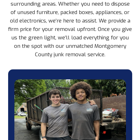
surrounding areas. Whether you need to dispose
of unused furniture, packed boxes, appliances, or
old electronics, we’re here to assist. We provide a
firm price for your removal upfront. Once you give
us the green light, we’ll load everything for you
on the spot with our unmatched Montgomery
County junk removal service.