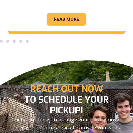
Appliance
READ MORE
REACH OUT NOW
TO SCHEDULE YOUR
PICKUP!
Contact us today to arrange your junk removal
service. Our team is ready to provide you with a