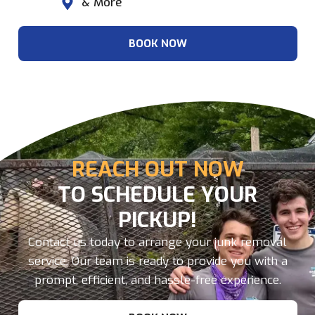
& More
BOOK NOW
REACH OUT NOW
TO SCHEDULE YOUR
PICKUP!
Contact us today to arrange your junk removal
service. Our team is ready to provide you with a
prompt, efficient, and hassle-free experience.