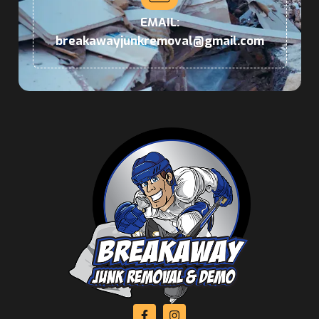
EMAIL:
breakawayjunkremoval@gmail.com