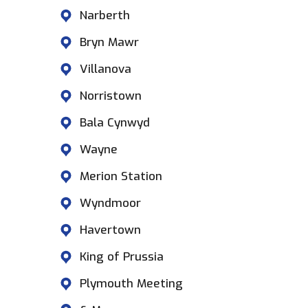
Narberth
Bryn Mawr
Villanova
Norristown
Bala Cynwyd
Wayne
Merion Station
Wyndmoor
Havertown
King of Prussia
Plymouth Meeting