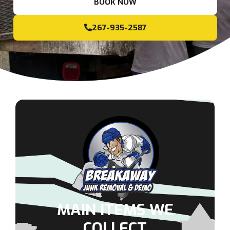
BOOK NOW
267-935-2587
MAIN ITEMS WE
COLLECT