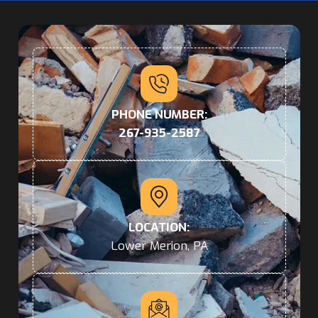
PHONE NUMBER:
267-935-2587
LOCATION:
Lower Merion, PA