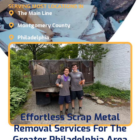
SERVING MOST LOCATIONS IN
The Main Line
Montgomery County
Philadelphia
Effortless Scrap Metal
Removal Services For The
Greater Philadelphia Area