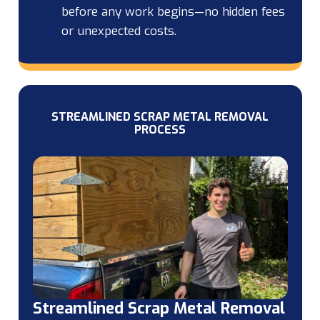
before any work begins—no hidden fees
or unexpected costs.
STREAMLINED SCRAP METAL REMOVAL
PROCESS
Streamlined Scrap Metal Removal