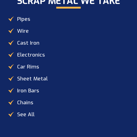
SCRAP METAL WE TAKE​
Pipes
Wire
Cast Iron
Electronics
Car Rims
Sheet Metal
Iron Bars
Chains
See All