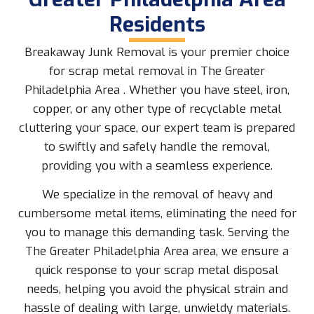
Residents
Breakaway Junk Removal is your premier choice
for scrap metal removal in The Greater
Philadelphia Area . Whether you have steel, iron,
copper, or any other type of recyclable metal
cluttering your space, our expert team is prepared
to swiftly and safely handle the removal,
providing you with a seamless experience.
We specialize in the removal of heavy and
cumbersome metal items, eliminating the need for
you to manage this demanding task. Serving the
The Greater Philadelphia Area area, we ensure a
quick response to your scrap metal disposal
needs, helping you avoid the physical strain and
hassle of dealing with large, unwieldy materials.