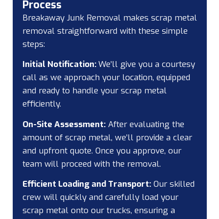
Process
Breakaway Junk Removal makes scrap metal
removal straightforward with these simple
steps:
Initial Notification:
We’ll give you a courtesy
call as we approach your location, equipped
and ready to handle your scrap metal
efficiently.
On-Site Assessment:
After evaluating the
amount of scrap metal, we’ll provide a clear
and upfront quote. Once you approve, our
team will proceed with the removal.
Efficient Loading and Transport:
Our skilled
crew will quickly and carefully load your
scrap metal onto our trucks, ensuring a