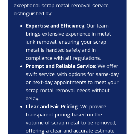
exceptional scrap metal removal service,
distinguished by:
Expertise and Efficiency
:
Our team
brings extensive experience in metal
junk removal, ensuring your scrap
metal is handled safely and in
compliance with all regulations.
Prompt and Reliable Service
:
We offer
swift service, with options for same-day
or next-day appointments to meet your
scrap metal removal needs without
delay.
Clear and Fair Pricing
:
We provide
transparent pricing based on the
volume of scrap metal to be removed,
offering a clear and accurate estimate