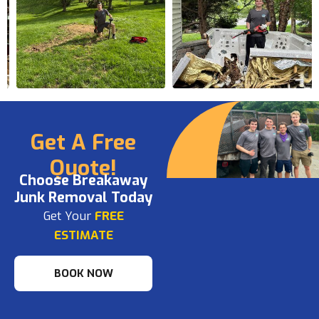
Get A Free
Quote!
Choose Breakaway
Junk Removal Today
Get Your
FREE
ESTIMATE
BOOK NOW