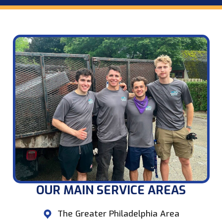
OUR MAIN SERVICE AREAS​
The Greater Philadelphia Area