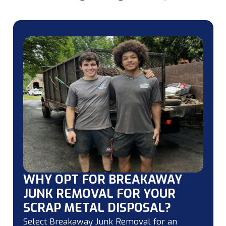
WHY OPT FOR BREAKAWAY
JUNK REMOVAL FOR YOUR
SCRAP METAL DISPOSAL?
Select Breakaway Junk Removal for an