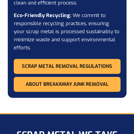
clean and efficient process.
Eco-Friendly Recycling:
We commit to
responsible recycling practices, ensuring
your scrap metal is processed sustainably to
minimize waste and support environmental
efforts.
SCRAP METAL REMOVAL REGULATIONS
ABOUT BREAKAWAY JUNK REMOVAL