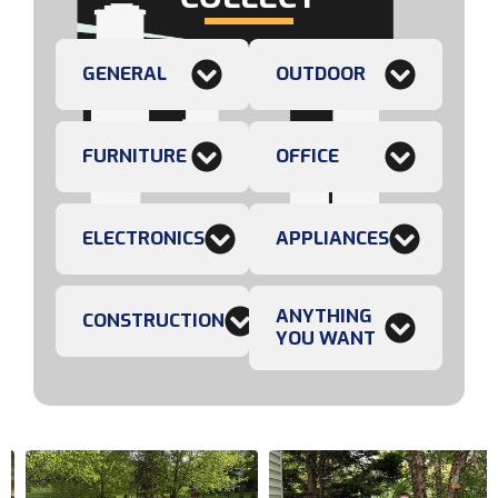
GENERAL
OUTDOOR
FURNITURE
OFFICE
ELECTRONICS
APPLIANCES
ANYTHING
CONSTRUCTION
YOU WANT