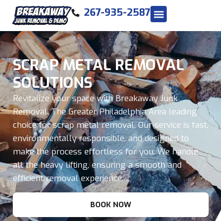
267-935-2587
SCRAP METAL REMOVAL
SOLUTIONS
Revitalize your space with Breakaway Junk
Removal, The Greater Philadelphia Area leading
choice for scrap metal removal. Our service is fast,
environmentally responsible, and designed to
make the process effortless for you. We handle
all the heavy lifting, ensuring a smooth and
efficient removal experience.
BOOK NOW