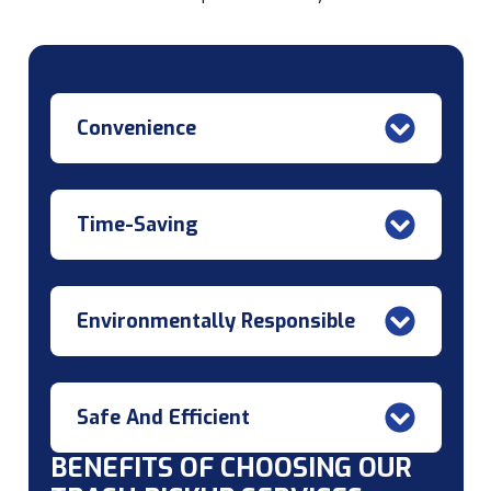
Convenience
Time-Saving
Environmentally Responsible
Safe And Efficient
BENEFITS OF CHOOSING OUR