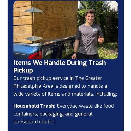
Items We Handle During Trash
Pickup
Our trash pickup service in The Greater
Philadelphia Area is designed to handle a
wide variety of items and materials, including:
Household Trash:
Everyday waste like food
containers, packaging, and general
household clutter.