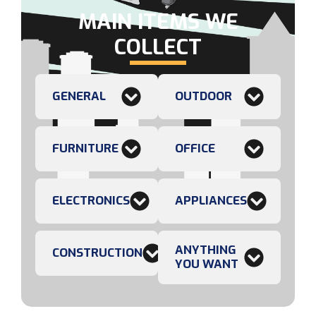
MAIN ITEMS WE
COLLECT
GENERAL
OUTDOOR
FURNITURE
OFFICE
ELECTRONICS
APPLIANCES
ANYTHING
CONSTRUCTION
YOU WANT