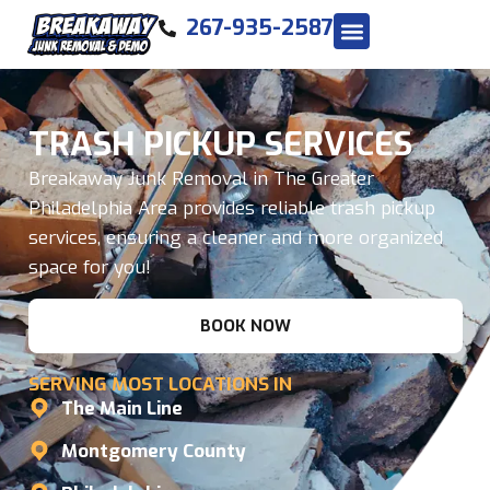
267-935-2587
TRASH PICKUP SERVICES
Breakaway Junk Removal in The Greater
Philadelphia Area provides reliable trash pickup
services, ensuring a cleaner and more organized
space for you!
BOOK NOW
SERVING MOST LOCATIONS IN
The Main Line
Montgomery County