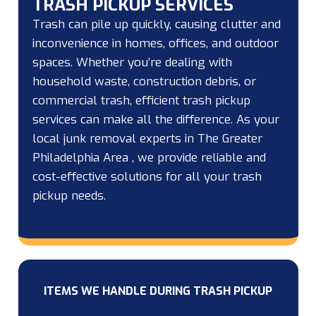
TRASH PICKUP SERVICES
Trash can pile up quickly, causing clutter and
inconvenience in homes, offices, and outdoor
spaces. Whether you’re dealing with
household waste, construction debris, or
commercial trash, efficient trash pickup
services can make all the difference. As your
local junk removal experts in The Greater
Philadelphia Area , we provide reliable and
cost-effective solutions for all your trash
pickup needs.
ITEMS WE HANDLE DURING TRASH PICKUP