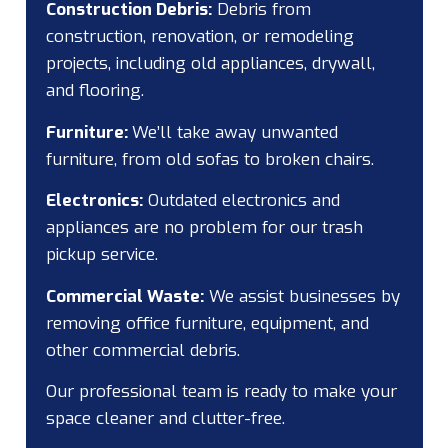
Construction Debris:
Debris from
construction, renovation, or remodeling
projects, including old appliances, drywall,
and flooring.
Furniture:
We’ll take away unwanted
furniture, from old sofas to broken chairs.
Electronics:
Outdated electronics and
appliances are no problem for our trash
pickup service.
Commercial Waste:
We assist businesses by
removing office furniture, equipment, and
other commercial debris.
Our professional team is ready to make your
space cleaner and clutter-free.