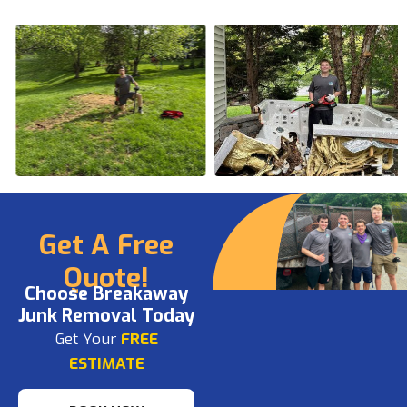
Get A Free
Quote!
Choose Breakaway
Junk Removal Today
Get Your
FREE
ESTIMATE