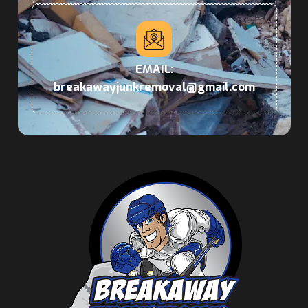
EMAIL:
breakawayjunkremoval@gmail.com