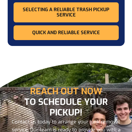
SELECTING A RELIABLE TRASH PICKUP
SERVICE
QUICK AND RELIABLE SERVICE
REACH OUT NOW
TO SCHEDULE YOUR
PICKUP!
Contact us today to arrange your junk removal
service. Our team is ready to provide you with a