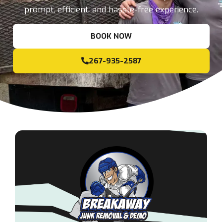
prompt, efficient, and hassle-free experience.
BOOK NOW
267-935-2587