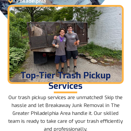
Philadelphia
Top-Tier Trash Pickup
Services
Our trash pickup services are unmatched! Skip the
hassle and let Breakaway Junk Removal in The
Greater Philadelphia Area handle it. Our skilled
team is ready to take care of your trash efficiently
and professionally.