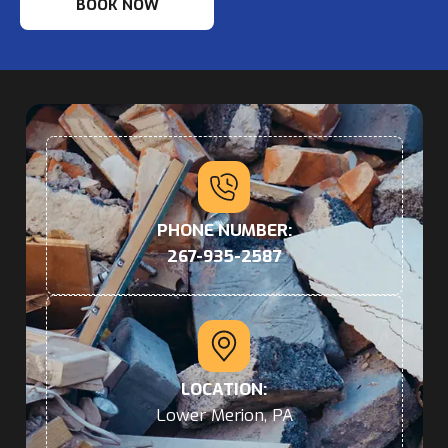
BOOK NOW
PHONE NUMBER:
267-935-2587
LOCATION:
Lower Merion, PA