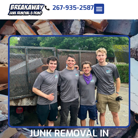
267-935-2587
JUNK REMOVAL IN