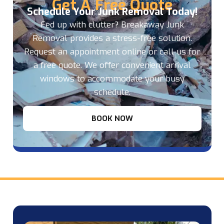
Get A Free Quote
Schedule Your Junk Removal Today!
Fed up with clutter? Breakaway Junk
Removal provides a stress-free solution.
Request an appointment online or call us for
a free quote. We offer convenient arrival
windows to accommodate your busy
schedule.
BOOK NOW