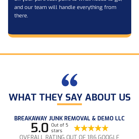
and our team will handle everything from
there.
WHAT THEY SAY ABOUT US
BREAKAWAY JUNK REMOVAL & DEMO LLC
5.0
Out of 5
stars
OVERALL RATING OUT OF 186 GOOGLE