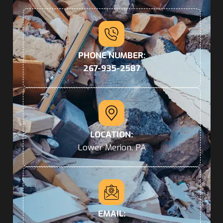
PHONE NUMBER:
267-935-2587
LOCATION:
Lower Merion, PA
EMAIL: