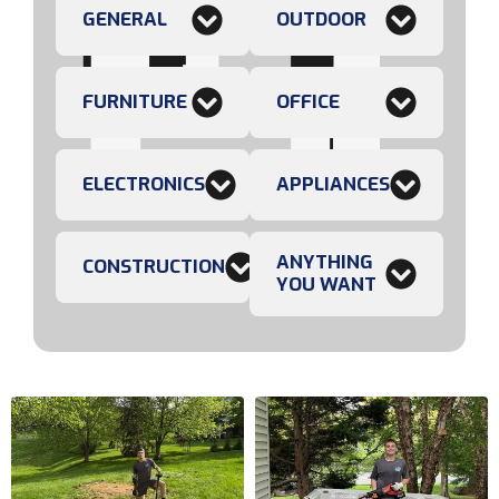
GENERAL
OUTDOOR
FURNITURE
OFFICE
ELECTRONICS
APPLIANCES
ANYTHING
CONSTRUCTION
YOU WANT