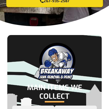
267-935-2587
MAIN ITEMS WE
COLLECT