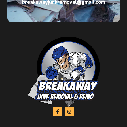
breakawayjunkremoval@gmail.com