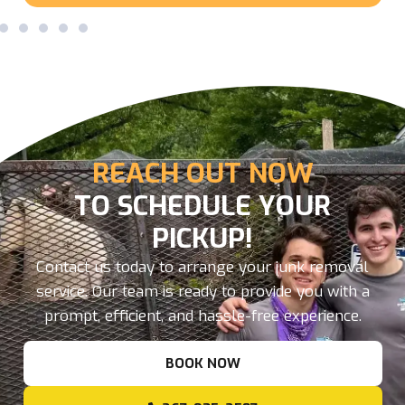
REACH OUT NOW
TO SCHEDULE YOUR
PICKUP!
Contact us today to arrange your junk removal
service. Our team is ready to provide you with a
prompt, efficient, and hassle-free experience.
BOOK NOW