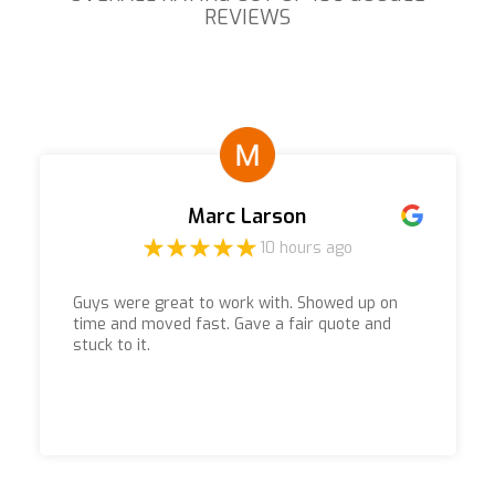
REVIEWS
Marc Larson
10 hours ago
Guys were great to work with. Showed up on
time and moved fast. Gave a fair quote and
stuck to it.