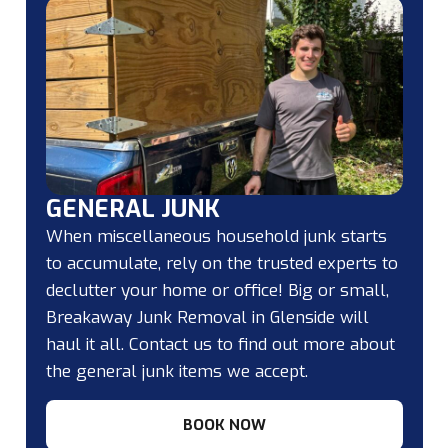
GENERAL JUNK
When miscellaneous household junk starts
to accumulate, rely on the trusted experts to
declutter your home or office! Big or small,
Breakaway Junk Removal in Glenside will
haul it all. Contact us to find out more about
the general junk items we accept.
BOOK NOW