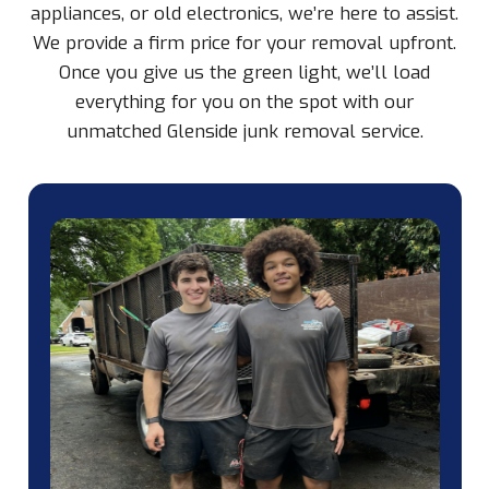
appliances, or old electronics, we’re here to assist.
We provide a firm price for your removal upfront.
Once you give us the green light, we’ll load
everything for you on the spot with our
unmatched Glenside junk removal service.