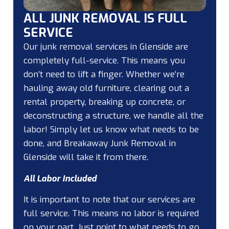
ALL JUNK REMOVAL IS FULL
SERVICE
Our junk removal services in Glenside are
completely full-service. This means you
don’t need to lift a finger. Whether we’re
hauling away old furniture, clearing out a
rental property, breaking up concrete, or
deconstructing a structure, we handle all the
labor! Simply let us know what needs to be
done, and Breakaway Junk Removal in
Glenside will take it from there.
All Labor Included
It is important to note that our services are
full service. This means no labor is required
on your part. Just point to what needs to go,