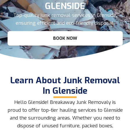
GLENSIDE
Top-quality junk removal services in Glenside,
ensuring efficient and eco-friendly disposal.
BOOK NOW
Learn About Junk Removal
In Glenside
Hello Glenside! Breakaway Junk Removaly is
proud to offer top-tier hauling services to Glenside
and the surrounding areas. Whether you need to
dispose of unused furniture, packed boxes,