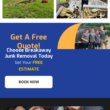
Get A Free
Quote!
Choose Breakaway
Junk Removal Today
Get Your
FREE
ESTIMATE
BOOK NOW